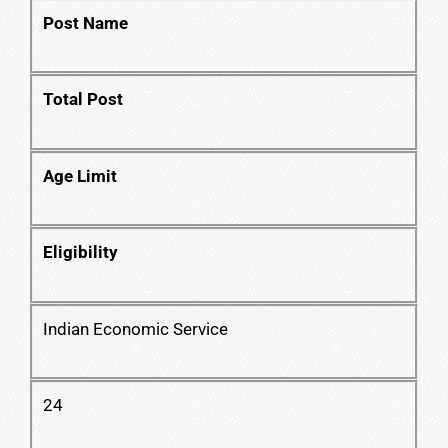
Post Name
Total Post
Age Limit
Eligibility
Indian Economic Service
24