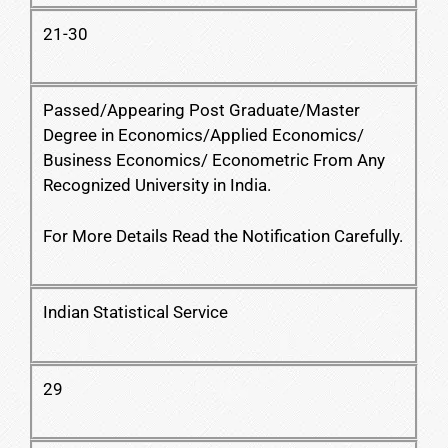
21-30
Passed/Appearing Post Graduate/Master
Degree in Economics/Applied Economics/
Business Economics/ Econometric From Any
Recognized University in India.
For More Details Read the Notification Carefully.
Indian Statistical Service
29