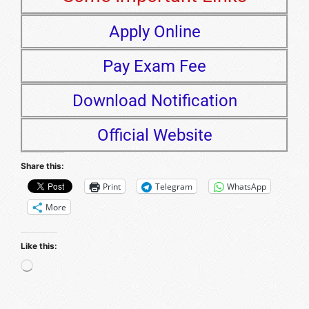
Apply Online
Pay Exam Fee
Download Notification
Official Website
Share this:
Print
Telegram
WhatsApp
More
Like this: