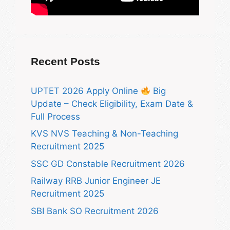
Recent Posts
UPTET 2026 Apply Online
Big
Update – Check Eligibility, Exam Date &
Full Process
KVS NVS Teaching & Non-Teaching
Recruitment 2025
SSC GD Constable Recruitment 2026
Railway RRB Junior Engineer JE
Recruitment 2025
SBI Bank SO Recruitment 2026