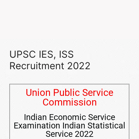
UPSC IES, ISS
Recruitment 2022
Union Public Service
Commission
Indian Economic Service
Examination Indian Statistical
Service 2022