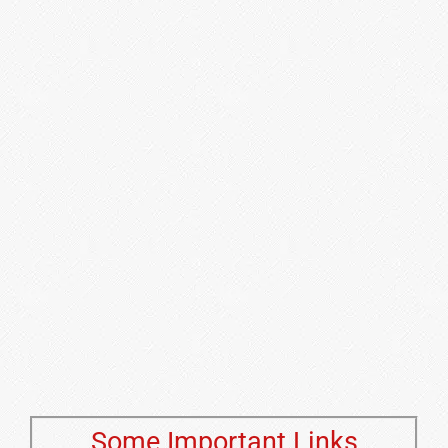
Some Important Links