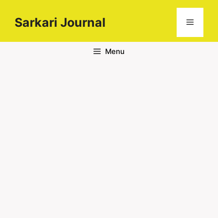
Sarkari Journal
Menu