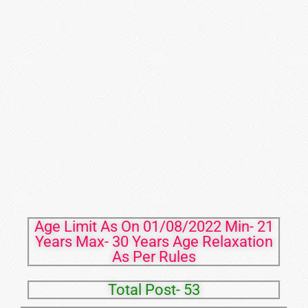
Age Limit As On 01/08/2022 Min- 21
Years Max- 30 Years Age Relaxation
As Per Rules
Total Post- 53