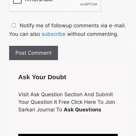
Notify me of followup comments via e-mail.
You can also
subscribe
without commenting.
Ask Your Doubt
Visit Ask Question Section And Submit
Your Question It Free Click Here To Join
Sarkari Journal To
Ask Questions