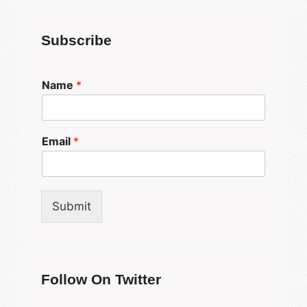
Subscribe
Name
*
Email
*
Submit
Follow On Twitter