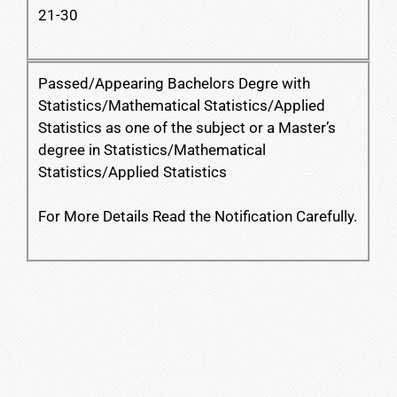
21-30
Passed/Appearing Bachelors Degre with
Statistics/Mathematical Statistics/Applied
Statistics as one of the subject or a Master’s
degree in Statistics/Mathematical
Statistics/Applied Statistics
For More Details Read the Notification Carefully.