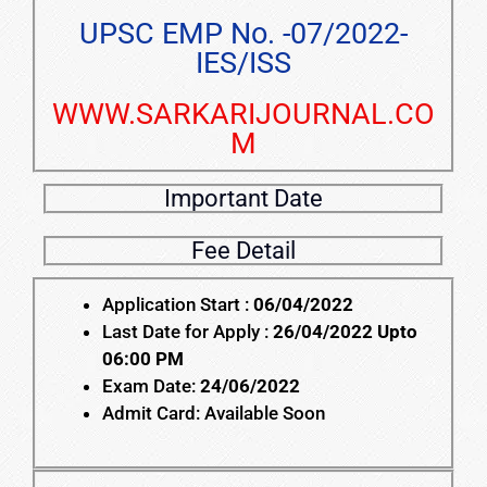
UPSC EMP No. -07/2022-
IES/ISS
WWW.SARKARIJOURNAL.CO
M
Important Date
Fee Detail
Application Start :
06/04/2022
Last Date for Apply :
26/04/2022 Upto
06:00 PM
Exam Date:
24/06/2022
Admit Card: Available Soon