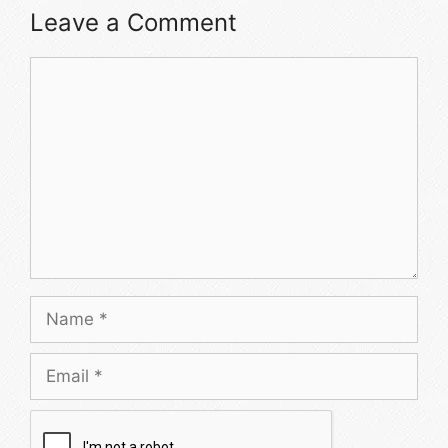
Leave a Comment