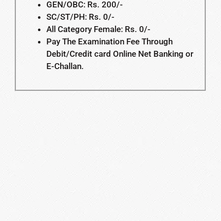
GEN/OBC: Rs. 200/-
SC/ST/PH: Rs. 0/-
All Category Female: Rs. 0/-
Pay The Examination Fee Through
Debit/Credit card Online Net Banking or
E-Challan.