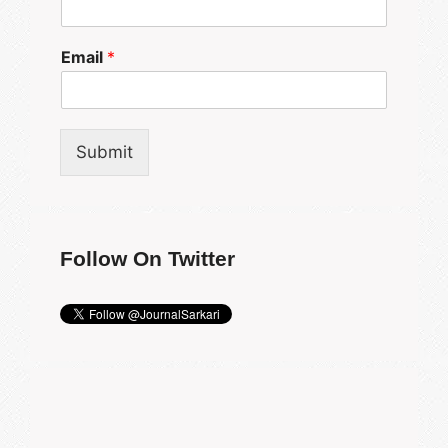
Email
*
Submit
Follow On Twitter