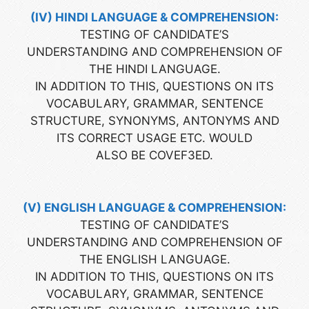
(IV) HINDI LANGUAGE & COMPREHENSION:
TESTING OF CANDIDATE’S
UNDERSTANDING AND COMPREHENSION OF
THE HINDI LANGUAGE.
IN ADDITION TO THIS, QUESTIONS ON ITS
VOCABULARY, GRAMMAR, SENTENCE
STRUCTURE, SYNONYMS, ANTONYMS AND
ITS CORRECT USAGE ETC. WOULD
ALSO BE COVEF3ED.
(V) ENGLISH LANGUAGE & COMPREHENSION:
TESTING OF CANDIDATE’S
UNDERSTANDING AND COMPREHENSION OF
THE ENGLISH LANGUAGE.
IN ADDITION TO THIS, QUESTIONS ON ITS
VOCABULARY, GRAMMAR, SENTENCE