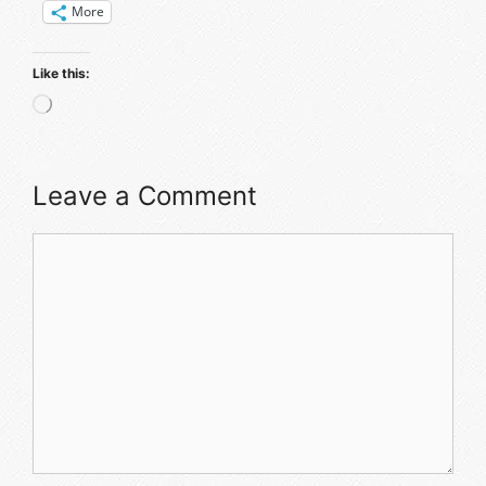
More
Like this:
Loading…
Leave a Comment
Comment