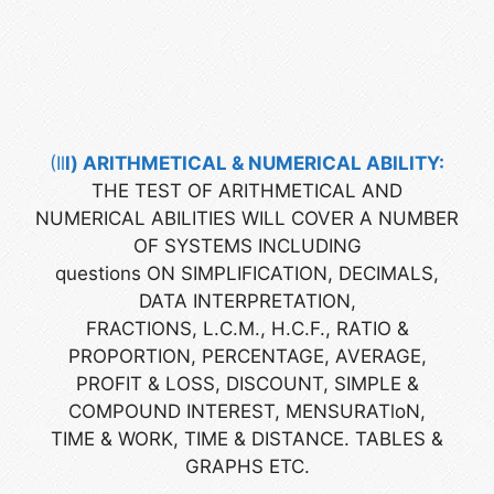
(Il
l
) ARITHMETICAL & NUMERICAL ABILITY:
THE TEST OF ARITHMETICAL AND
NUMERICAL ABILITIES WILL COVER A NUMBER
OF SYSTEMS INCLUDING
questions ON SIMPLIFICATION, DECIMALS,
DATA INTERPRETATION,
FRACTIONS, L.C.M., H.C.F., RATIO &
PROPORTION, PERCENTAGE, AVERAGE,
PROFIT & LOSS, DISCOUNT, SIMPLE &
COMPOUND INTEREST, MENSURATloN,
TIME & WORK, TIME & DISTANCE. TABLES &
GRAPHS ETC.