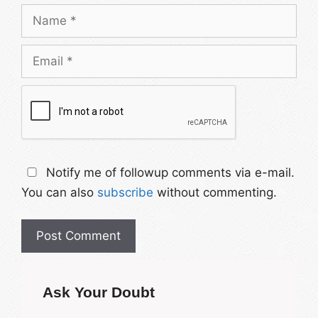
Name
Email
Notify me of followup comments via e-mail.
You can also
subscribe
without commenting.
Ask Your Doubt