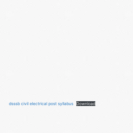
dsssb civil electrical post syllabus
Download