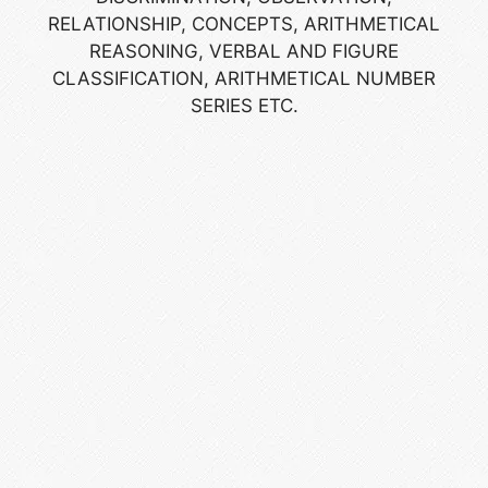
RELATIONSHIP, CONCEPTS, ARITHMETICAL
REASONING, VERBAL AND FIGURE
CLASSIFICATION, ARITHMETICAL NUMBER
SERIES ETC.