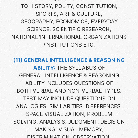
TO HISTORY, POLITY, CONSTITUTION,
SPORTS, ART & CULTURE,
GEOGRAPHY, ECONOMICS, EVERYDAY
SCIENCE, SCIENTIFIC RESEARCH,
NATIONAL/INTERNATIONAL ORGANIZATIONS
/INSTITUTIONS ETC.
(11) GENERAL INTELLIGENCE & REASONING
ABILITY:
THE SYLLABUS OF
GENERAL INTELLIGENCE & REASONING
ABILITY INCLUDES QUESTIONS OF
BOTH VERBAL AND NON-VERBAL TYPES.
TEST MAY INCLUDE QUESTIONS ON
ANALOGIES, SIMILARITIES, DIFFERENCES,
SPACE VISUALIZATION, PROBLEM
SOLVING, ANALYSIS, JUDGMENT, DECISION
MAKING, VISUAL MEMORY,
DISCRIMINATION, OBSERVATION,