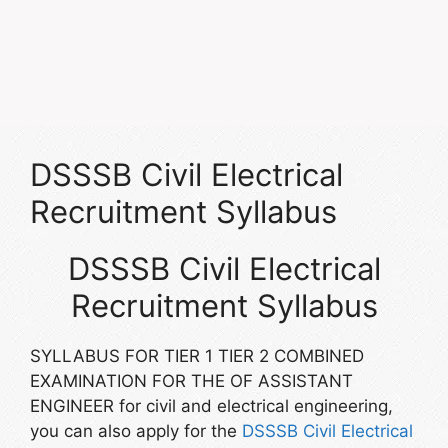
DSSSB Civil Electrical
Recruitment Syllabus
DSSSB Civil Electrical
Recruitment Syllabus
SYLLABUS FOR TIER 1 TIER 2 COMBINED
EXAMINATION FOR THE OF ASSISTANT
ENGINEER for civil and electrical engineering,
you can also apply for the
DSSSB Civil Electrical