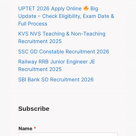
UPTET 2026 Apply Online
Big
Update – Check Eligibility, Exam Date &
Full Process
KVS NVS Teaching & Non-Teaching
Recruitment 2025
SSC GD Constable Recruitment 2026
Railway RRB Junior Engineer JE
Recruitment 2025
SBI Bank SO Recruitment 2026
Subscribe
Name
*