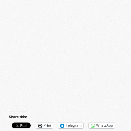
Share this:
Print
Telegram
WhatsApp