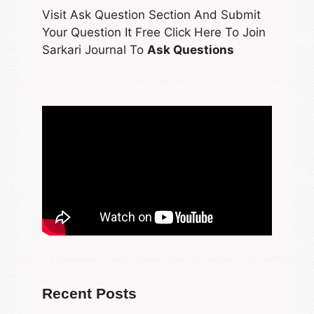
Visit Ask Question Section And Submit
Your Question It Free Click Here To Join
Sarkari Journal To
Ask Questions
Recent Posts