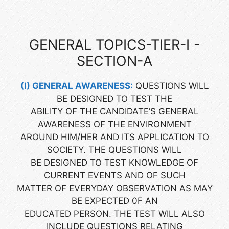
GENERAL TOPICS-TIER-I -
SECTION-A
(I) GENERAL AWARENESS:
QUESTIONS WILL
BE DESIGNED TO TEST THE
ABILITY OF THE CANDIDATE’S GENERAL
AWARENESS OF THE ENVIRONMENT
AROUND HIM/HER AND ITS APPLICATION TO
SOCIETY. THE QUESTIONS WILL
BE DESIGNED TO TEST KNOWLEDGE OF
CURRENT EVENTS AND OF SUCH
MATTER OF EVERYDAY OBSERVATION AS MAY
BE EXPECTED 0F AN
EDUCATED PERSON. THE TEST WILL ALSO
INCLUDE QUESTIONS RELATING