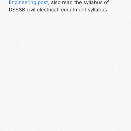
Engineering post,
also read the syllabus of
DSSSB civil electrical recruitment syllabus