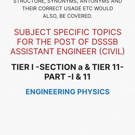
STRUCTURE, SYNONYMS, ANTONYMS AND
THEIR CORRECT USAGE ETC WOULD
ALSO, BE COVERED.
SUBJECT SPECIFIC TOPICS
FOR THE POST OF
DSSSB
ASSISTANT ENGINEER (CIVIL)
TIER I -SECTION a & TIER 11-
PART -I & 11
ENGINEERING PHYSICS