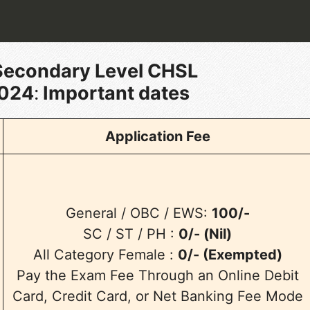
Secondary Level CHSL
2024
:
Important dates
Application Fee
General / OBC / EWS:
100/-
SC / ST / PH :
0/- (Nil)
All Category Female :
0/- (Exempted)
Pay the Exam Fee Through an Online Debit
Card, Credit Card, or Net Banking Fee Mode