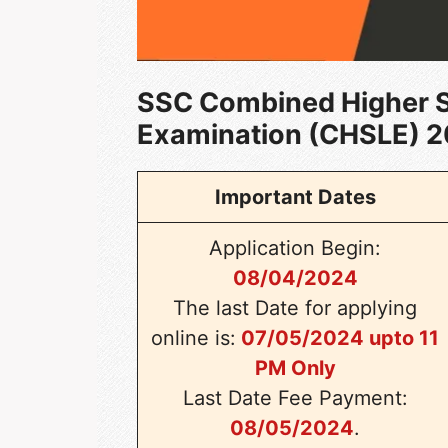
SSC Combined Higher 
Examination (CHSLE) 
Important Dates
Application Begin:
08/04/2024
The last Date for applying
online is:
07/05/2024 upto 11
PM Only
Last Date Fee Payment:
08/05/2024
.