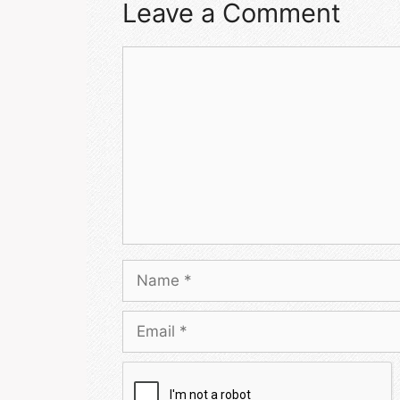
Leave a Comment
Comment
Name
Email