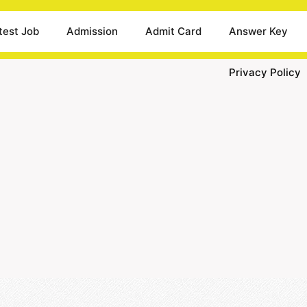
test Job
Admission
Admit Card
Answer Key
Privacy Policy