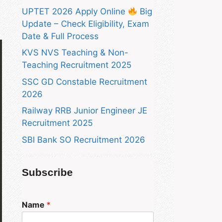
UPTET 2026 Apply Online
Big
Update – Check Eligibility, Exam
Date & Full Process
KVS NVS Teaching & Non-
Teaching Recruitment 2025
SSC GD Constable Recruitment
2026
Railway RRB Junior Engineer JE
Recruitment 2025
SBI Bank SO Recruitment 2026
Subscribe
Name
*