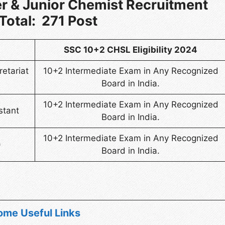
r & Junior Chemist Recruitment
Total: 271 Post
SSC 10+2 CHSL Eligibility 2024
retariat
10+2 Intermediate Exam in Any Recognized
Board in India.
10+2 Intermediate Exam in Any Recognized
stant
Board in India.
10+2 Intermediate Exam in Any Recognized
)
Board in India.
ome Useful Links