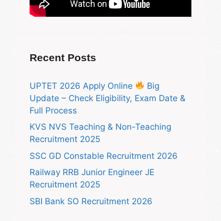
Recent Posts
UPTET 2026 Apply Online
Big
Update – Check Eligibility, Exam Date &
Full Process
KVS NVS Teaching & Non-Teaching
Recruitment 2025
SSC GD Constable Recruitment 2026
Railway RRB Junior Engineer JE
Recruitment 2025
SBI Bank SO Recruitment 2026