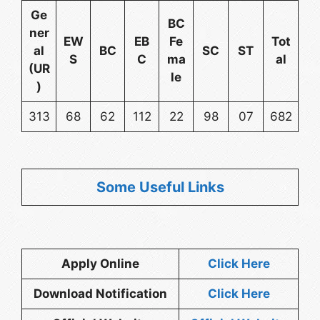
Ge
BC
ner
EW
EB
Fe
Tot
al
BC
SC
ST
S
C
ma
al
(UR
le
)
313
68
62
112
22
98
07
682
Some Useful Links
Apply Online
Click Here
Download Notification
Click Here