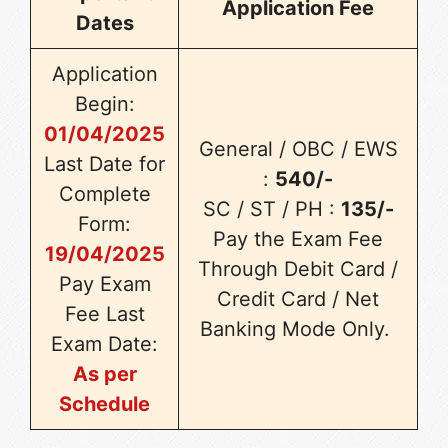
Application Fee
Dates
Application
Begin:
01/04/2025
General / OBC / EWS
Last Date for
:
540/-
Complete
SC / ST / PH :
135/-
Form:
Pay the Exam Fee
19/04/2025
Through Debit Card /
Pay Exam
Credit Card / Net
Fee Last
Banking Mode Only.
Exam Date:
As per
Schedule