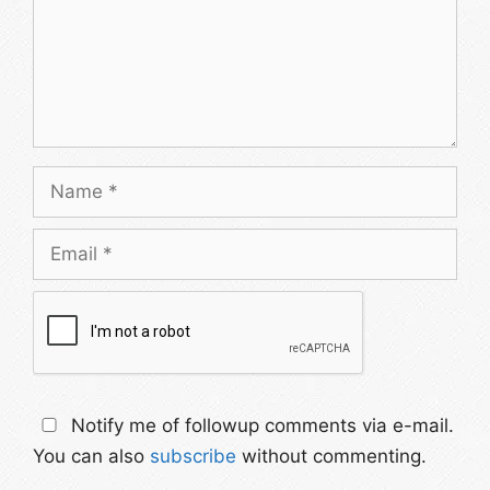
Name
Email
Notify me of followup comments via e-mail.
You can also
subscribe
without commenting.