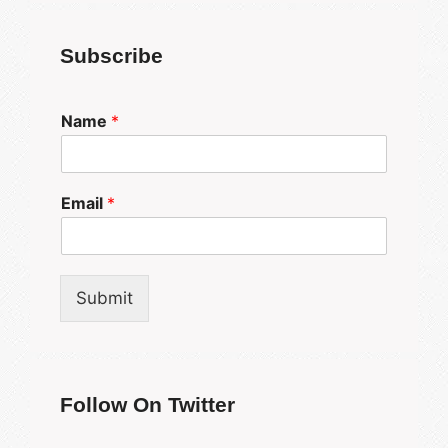
Subscribe
Name
*
Email
*
Submit
Follow On Twitter