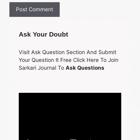
Ask Your Doubt
Visit Ask Question Section And Submit
Your Question It Free Click Here To Join
Sarkari Journal To
Ask Questions