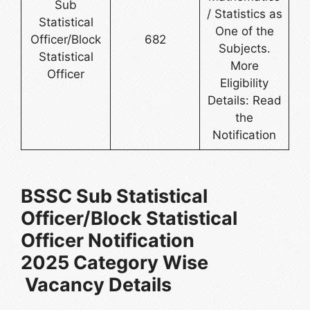
Sub
/ Statistics as
Statistical
One of the
Officer/Block
682
Subjects.
Statistical
More
Officer
Eligibility
Details: Read
the
Notification
BSSC Sub Statistical
Officer/Block Statistical
Officer Notification
2025 Category Wise
Vacancy Details