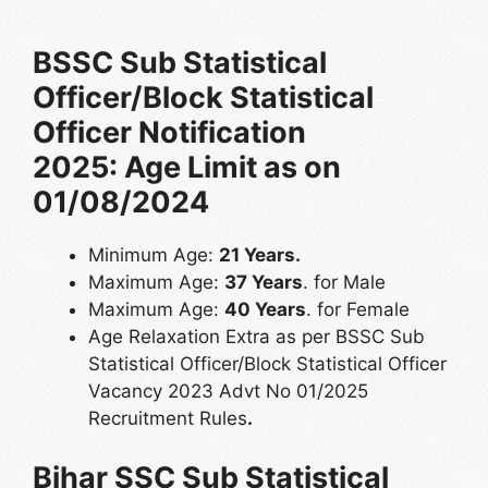
BSSC Sub Statistical
Officer/Block Statistical
Officer Notification
2025: Age Limit as on
01/08/2024
Minimum Age:
21 Years.
Maximum Age:
37 Years
. for Male
Maximum Age:
40 Years
. for Female
Age Relaxation Extra as per BSSC Sub
Statistical Officer/Block Statistical Officer
Vacancy 2023 Advt No 01/2025
Recruitment Rules
.
Bihar SSC Sub Statistical