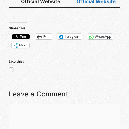
Official Website
Official Website
Share this:
Print
Telegram
WhatsApp
More
Like this:
Loading…
Leave a Comment
Comment