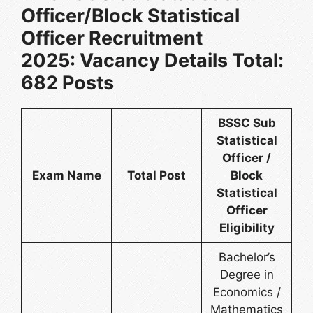
Officer/Block Statistical
Officer Recruitment
2025: Vacancy Details Total:
682 Posts
BSSC Sub
Statistical
Officer /
Exam Name
Total Post
Block
Statistical
Officer
Eligibility
Bachelor’s
Degree in
Economics /
Mathematics