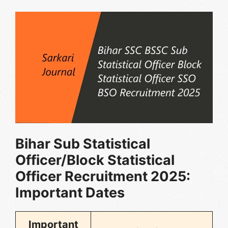
Bihar Sub Statistical
Officer/Block Statistical
Officer Recruitment 2025
:
Important Dates
Important