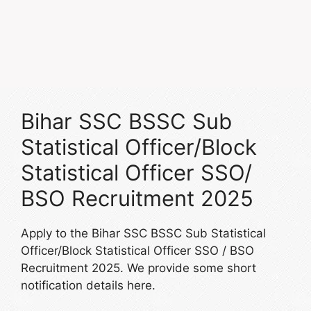
Bihar SSC BSSC Sub
Statistical Officer/Block
Statistical Officer SSO/
BSO Recruitment 2025
Apply to the Bihar SSC BSSC Sub Statistical
Officer/Block Statistical Officer SSO / BSO
Recruitment 2025. We provide some short
notification details here.