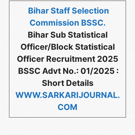
Bihar Staff Selection
Commission BSSC
.
Bihar Sub Statistical
Officer/Block Statistical
Officer Recruitment 2025
BSSC Advt No.: 01/2025 :
Short Details
WWW.SARKARIJOURNAL.
COM