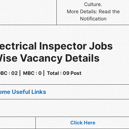
Culture.
More Details: Read the
Notification
ectrical Inspector Jobs
ise Vacancy Details
 OBC : 02 | MBC : 0 | Total : 09 Post
ome Useful Links
Click Here