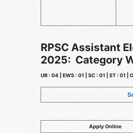
RPSC Assistant El
2025: Category W
UR : 04 | EWS : 01 | SC : 01 | ST : 01 |
S
Apply Online