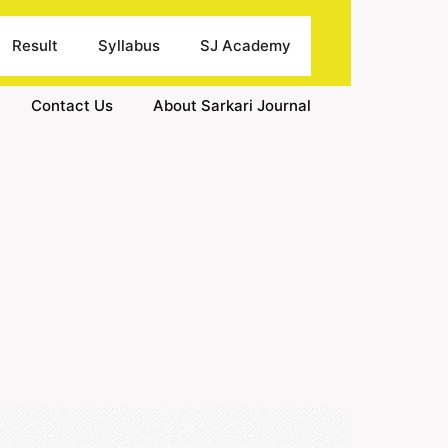
Result
Syllabus
SJ Academy
Contact Us
About Sarkari Journal