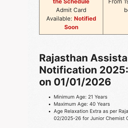
the Schedule
From 19
Admit Card
b
Available:
Notified
Soon
Rajasthan Assistan
Notification 2025:
on 01/01/2026
Minimum Age: 21 Years
Maximum Age: 40 Years
Age Relaxation Extra as per Ra
02/2025-26 for Junior Chemist