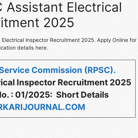
Assistant Electrical
uitment 2025
Electrical Inspector Recruitment 2025. Apply Online for
cation details here.
 Service Commission (RPSC)
.
rical Inspector Recruitment 2025
o. : 01/2025: Short Details
KARIJOURNAL.COM