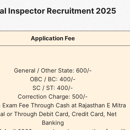
cal Inspector Recruitment 2025
Application Fee
General / Other State: 600/-
OBC / BC: 400/-
SC / ST: 400/-
Correction Charge: 500/-
e Exam Fee Through Cash at Rajasthan E Mitra
al or Through Debit Card, Credit Card, Net
Banking