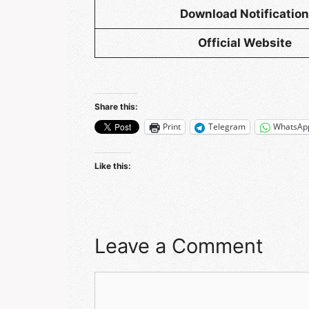
Download Notification
Official Website
Share this:
Print
Telegram
WhatsAp
Like this:
Leave a Comment
Comment