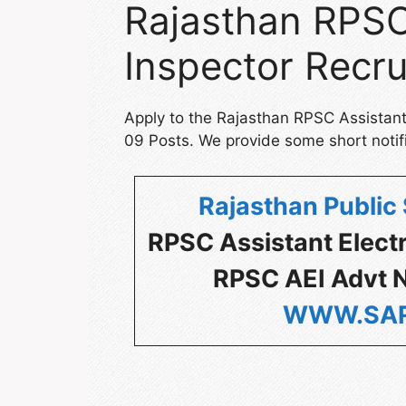
Rajasthan RPSC 
Inspector Recr
Apply to the Rajasthan RPSC Assistant 
09 Posts. We provide some short notifi
Rajasthan Public
RPSC Assistant Elect
RPSC AEI Advt N
WWW.SAR