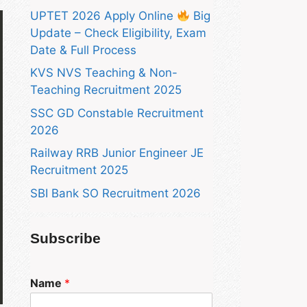
UPTET 2026 Apply Online
Big
Update – Check Eligibility, Exam
Date & Full Process
KVS NVS Teaching & Non-
Teaching Recruitment 2025
SSC GD Constable Recruitment
2026
Railway RRB Junior Engineer JE
Recruitment 2025
SBI Bank SO Recruitment 2026
Subscribe
Name
*