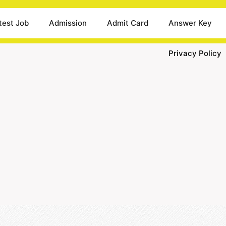
test Job
Admission
Admit Card
Answer Key
Privacy Policy