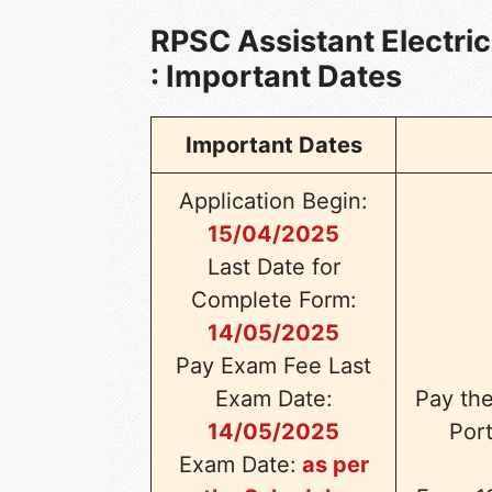
RPSC Assistant Electri
: Important Dates
Important Dates
Application Begin:
15/04/2025
Last Date for
Complete Form:
14/05/2025
Pay Exam Fee Last
Exam Date:
Pay th
14/05/2025
Port
Exam Date:
as per