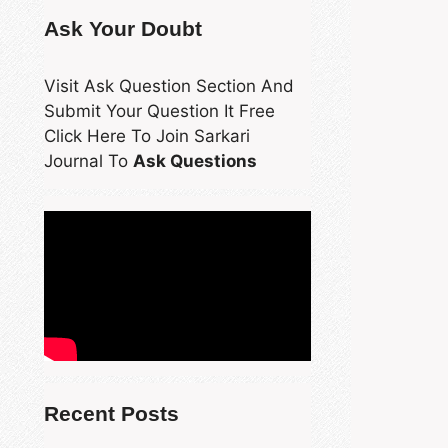
Ask Your Doubt
Visit Ask Question Section And
Submit Your Question It Free
Click Here To Join Sarkari
Journal To
Ask Questions
Recent Posts