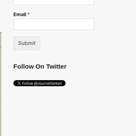
Email
*
Submit
Follow On Twitter