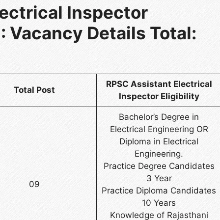
ectrical Inspector
 Vacancy Details Total:
RPSC Assistant Electrical
Total Post
Inspector Eligibility
Bachelor’s Degree in
Electrical Engineering OR
Diploma in Electrical
Engineering.
Practice Degree Candidates
3 Year
09
Practice Diploma Candidates
10 Years
Knowledge of Rajasthani