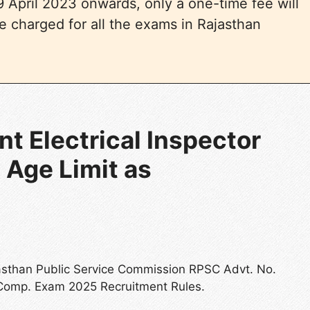
 April 2023 onwards, only a one-time fee will
e charged for all the exams in Rajasthan
t Electrical Inspector
 Age Limit as
jasthan Public Service Commission RPSC Advt. No.
 Comp. Exam 2025 Recruitment Rules.