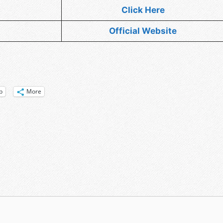
Click Here
Official Website
p
More