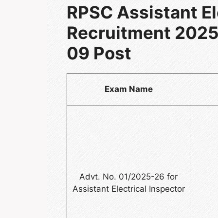
RPSC Assistant El
Recruitment 2025:
09 Post
Exam Name
Advt. No. 01/2025-26 for
Assistant Electrical Inspector