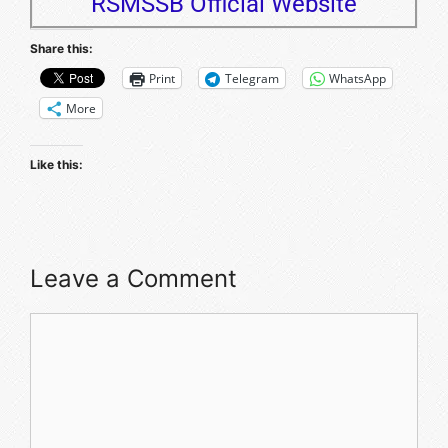
RSMSSB Official Website
Share this:
Print
Telegram
WhatsApp
More
Like this:
Leave a Comment