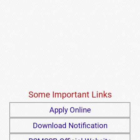
Some Important Links
Apply Online
Download Notification