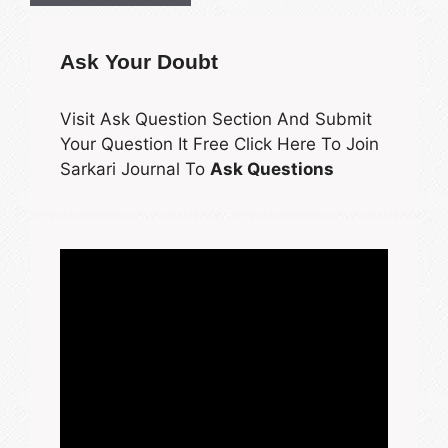
Ask Your Doubt
Visit Ask Question Section And Submit
Your Question It Free Click Here To Join
Sarkari Journal To
Ask Questions