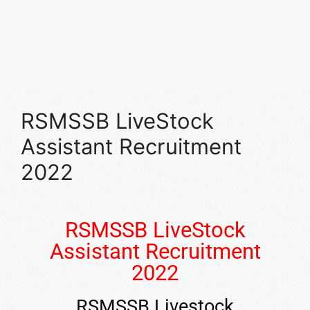
RSMSSB LiveStock
Assistant Recruitment
2022
RSMSSB LiveStock
Assistant Recruitment
2022
RSMSSB Livestock