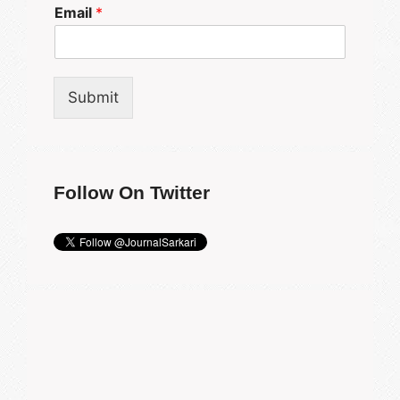
Email
*
Submit
Follow On Twitter