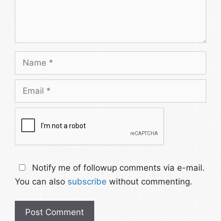
Notify me of followup comments via e-mail.
You can also
subscribe
without commenting.