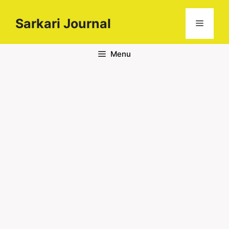
Sarkari Journal
Menu