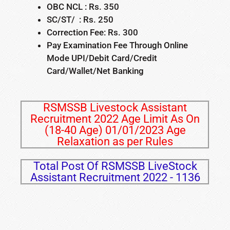
OBC NCL : Rs. 350
SC/ST/ : Rs. 250
Correction Fee: Rs. 300
Pay Examination Fee Through Online
Mode UPI/Debit Card/Credit
Card/Wallet/Net Banking
RSMSSB Livestock Assistant
Recruitment 2022 Age Limit As On
(18-40 Age) 01/01/2023 Age
Relaxation as per Rules
Total Post Of RSMSSB LiveStock
Assistant Recruitment 2022 - 1136