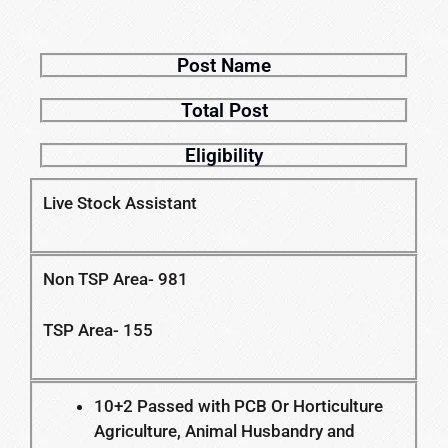
Post Name
Total Post
Eligibility
Live Stock Assistant
Non TSP Area- 981
TSP Area- 155
10+2 Passed with PCB Or Horticulture
Agriculture, Animal Husbandry and