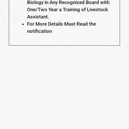
Biology in Any Recognized Board with
One/Two Year a Training of Livestock
Assistant.
For More Details Must Read the
notification