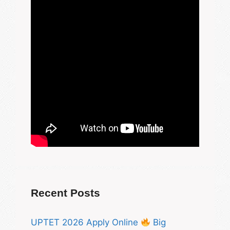
Recent Posts
UPTET 2026 Apply Online
Big