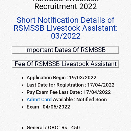
Recruitment 2022
Short Notification Details of
RSMSSB Livestock Assistant:
03/2022
Important Dates Of RSMSSB
Fee Of RSMSSB Livestock Assistant
Application Begin : 19/03/2022
Last Date for Registration : 17/04/2022
Pay Exam Fee Last Date : 17/04/2022
Admit Card
Available : Notified Soon
Exam : 04/06/2022
General / OBC : Rs . 450