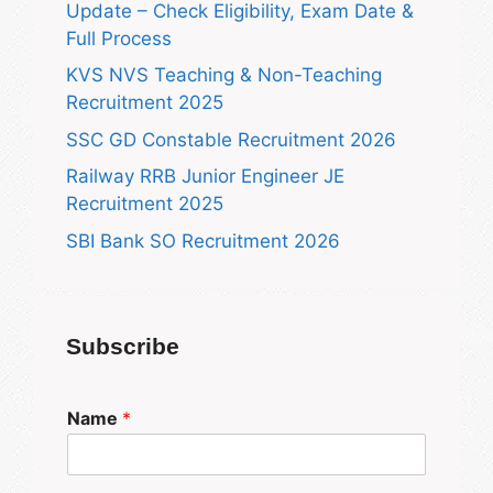
Update – Check Eligibility, Exam Date &
Full Process
KVS NVS Teaching & Non-Teaching
Recruitment 2025
SSC GD Constable Recruitment 2026
Railway RRB Junior Engineer JE
Recruitment 2025
SBI Bank SO Recruitment 2026
Subscribe
Name
*