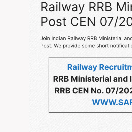
Railway RRB Min
Post CEN 07/20
Join Indian Railway RRB Ministerial a
Post. We provide some short notificati
Railway Recruitm
RRB Ministerial and
RRB CEN No. 07/2024
WWW.SAR