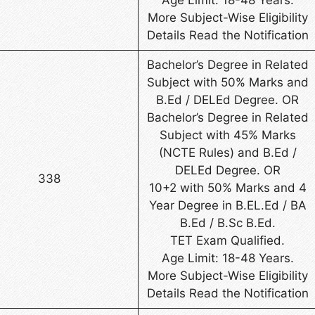
More Subject-Wise Eligibility
Details Read the Notification
Bachelor’s Degree in Related
Subject with 50% Marks and
B.Ed / DELEd Degree. OR
Bachelor’s Degree in Related
Subject with 45% Marks
(NCTE Rules) and B.Ed /
DELEd Degree. OR
338
10+2 with 50% Marks and 4
Year Degree in B.EL.Ed / BA
B.Ed / B.Sc B.Ed.
TET Exam Qualified.
Age Limit: 18-48 Years.
More Subject-Wise Eligibility
Details Read the Notification