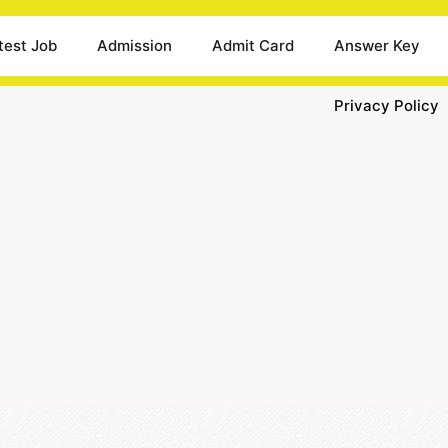
test Job
Admission
Admit Card
Answer Key
Privacy Policy