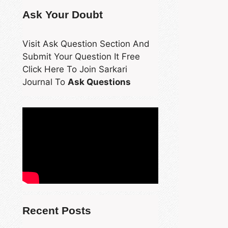
Ask Your Doubt
Visit Ask Question Section And
Submit Your Question It Free
Click Here To Join Sarkari
Journal To
Ask Questions
Recent Posts