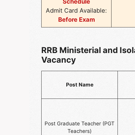
Schedule
Admit Card Available:
Before Exam
RRB Ministerial and Iso
Vacancy
Post Name
Post Graduate Teacher (PGT
Teachers)