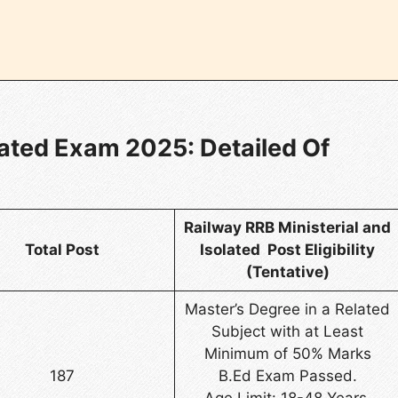
lated Exam 2025: Detailed Of
Railway RRB Ministerial and
Total Post
Isolated Post Eligibility
(Tentative)
Master’s Degree in a Related
Subject with at Least
Minimum of 50% Marks
187
B.Ed Exam Passed.
Age Limit: 18-48 Years.