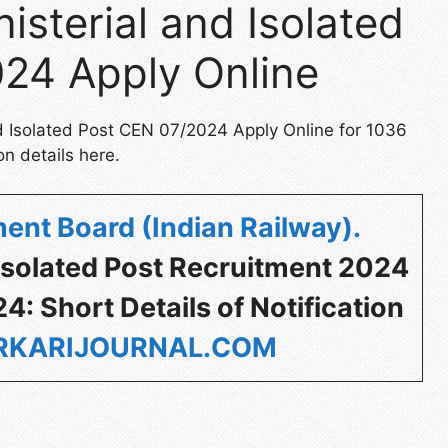
isterial and Isolated
24 Apply Online
nd Isolated Post CEN 07/2024 Apply Online for 1036
on details here.
ent Board (Indian Railway)
.
 Isolated Post Recruitment 2024
: Short Details of Notification
KARIJOURNAL.COM