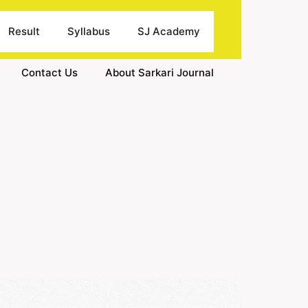
Result
Syllabus
SJ Academy
Contact Us
About Sarkari Journal