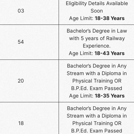
Eligibility Details Available
03
Soon
Age Limit:
18-38 Years
Bachelor’s Degree in Law
with 5 years of Railway
54
Experience.
Age Limit:
18-43 Years
Bachelor’s Degree in Any
Stream with a Diploma in
20
Physical Training OR
B.P.Ed. Exam Passed
Age Limit:
18-35 Years
Bachelor’s Degree in Any
Stream with a Diploma in
18
Physical Training OR
B.P.Ed. Exam Passed