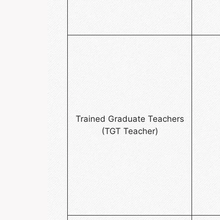
Trained Graduate Teachers
(TGT Teacher)