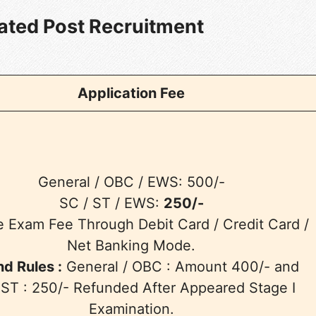
lated Post Recruitment
Application Fee
General / OBC / EWS: 500/-
SC / ST / EWS:
250/-
e Exam Fee Through Debit Card / Credit Card /
Net Banking Mode.
d Rules :
General / OBC : Amount 400/- and
 ST : 250/- Refunded After Appeared Stage I
Examination.