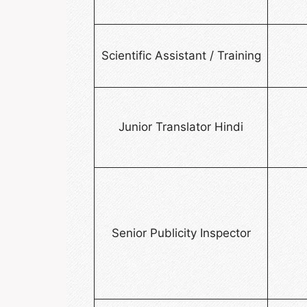
Scientific Assistant / Training
Junior Translator Hindi
Senior Publicity Inspector