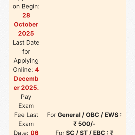
on Begin:
28
October
2025
Last Date
for
Applying
Online:
4
Decemb
er 2025
.
Pay
Exam
Fee Last
For
General / OBC / EWS :
Exam
₹ 500/-
Date:
06
For
SC / ST / EBC : ₹