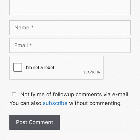
Name
Email
Notify me of followup comments via e-mail.
You can also
subscribe
without commenting.