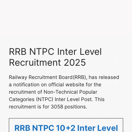
RRB NTPC Inter Level
Recruitment 2025
Railway Recruitment Board(RRB),
has released
a notification on official website for the
recruitment of Non-Technical Popular
Categories (NTPC) Inter Level Post. This
recruitment is for 3058 positions.
RRB NTPC 10+2 Inter Level