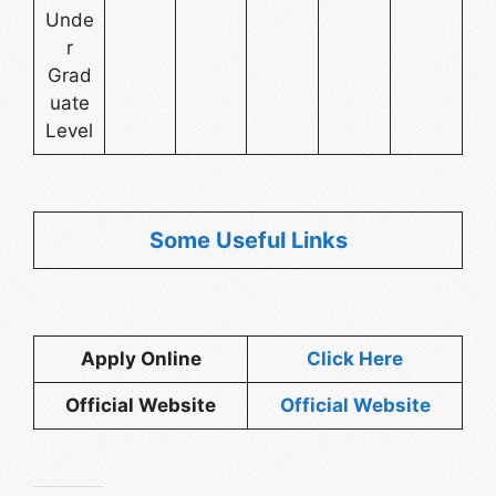
Unde
r
Grad
uate
Level
Some Useful Links
Apply Online
Click Here
Official Website
Official Website