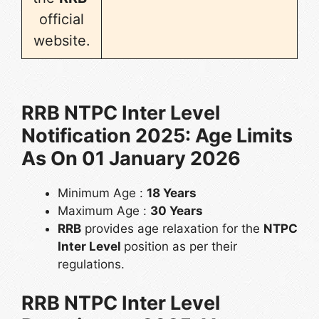
official
website.
RRB NTPC Inter Level
Notification 2025: Age Limits
As On 01 January 2026
Minimum Age :
18 Years
Maximum Age :
30 Years
RRB
provides age relaxation for the
NTPC
Inter Level
position as per their
regulations.
RRB NTPC Inter Level