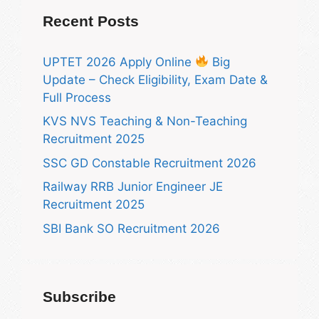
Recent Posts
UPTET 2026 Apply Online
Big
Update – Check Eligibility, Exam Date &
Full Process
KVS NVS Teaching & Non-Teaching
Recruitment 2025
SSC GD Constable Recruitment 2026
Railway RRB Junior Engineer JE
Recruitment 2025
SBI Bank SO Recruitment 2026
Subscribe