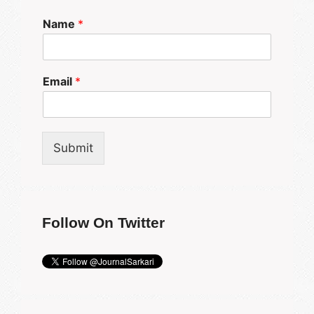
Name
*
Email
*
Submit
Follow On Twitter