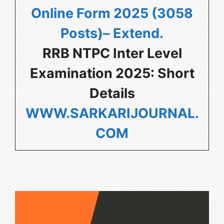
Online Form 2025 (3058
Posts)– Extend
.
RRB NTPC Inter Level
Examination 2025: Short
Details
WWW.SARKARIJOURNAL.
COM