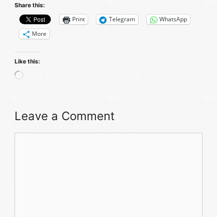
Share this:
Print
Telegram
WhatsApp
More
Like this:
Loading…
Leave a Comment
Comment