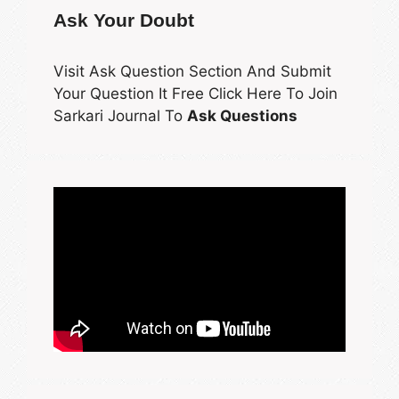
Ask Your Doubt
Visit Ask Question Section And Submit
Your Question It Free Click Here To Join
Sarkari Journal To
Ask Questions