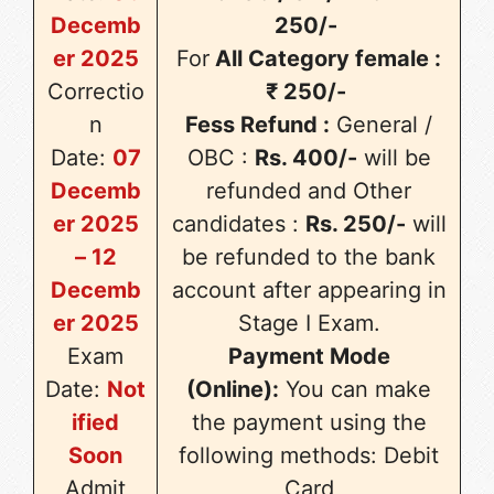
Decemb
250/-
er 2025
For
All Category female :
Correctio
₹ 250/-
n
Fess Refund :
General /
Date:
07
OBC :
Rs. 400/-
will be
Decemb
refunded and Other
er 2025
candidates :
Rs. 250/-
will
– 12
be refunded to the bank
Decemb
account after appearing in
er 2025
Stage I Exam.
Exam
Payment Mode
Date:
Not
(Online):
You can make
ified
the payment using the
Soon
following methods: Debit
Admit
Card