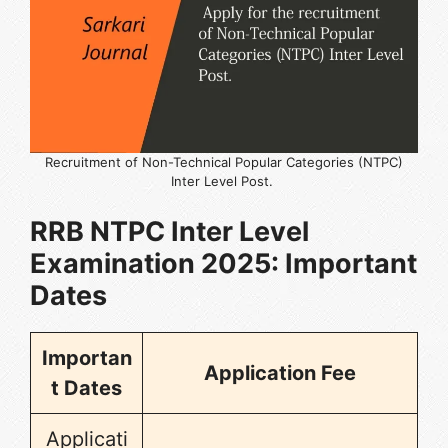
Recruitment of Non-Technical Popular Categories (NTPC)
Inter Level Post.
RRB NTPC Inter Level
Examination 2025
: Important
Dates
Importan
Application Fee
t Dates
Applicati