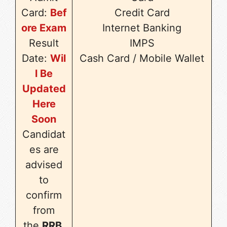
Card:
Bef
Credit Card
ore Exam
Internet Banking
Result
IMPS
Date:
Wil
Cash Card / Mobile Wallet
l Be
Updated
Here
Soon
Candidat
es are
advised
to
confirm
from
the
RRB