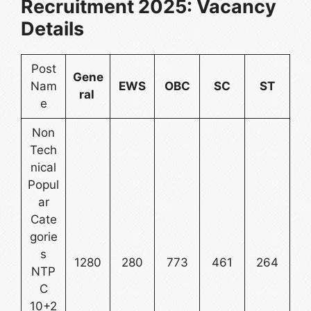
Recruitment 2025: Vacancy
Details
Post
Gene
Nam
EWS
OBC
SC
ST
ral
e
Non
Tech
nical
Popul
ar
Cate
gorie
s
1280
280
773
461
264
NTP
C
10+2