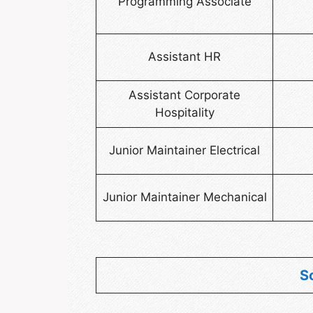
Programming Associate
Assistant HR
Assistant Corporate
Hospitality
Junior Maintainer Electrical
Junior Maintainer Mechanical
S