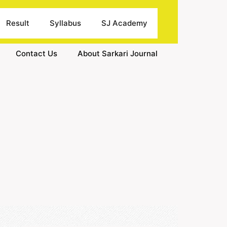
Result
Syllabus
SJ Academy
Contact Us
About Sarkari Journal