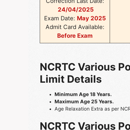
Correction Last Date:
24/04/2025
Exam Date:
May 2025
Admit Card Available:
Before Exam
NCRTC Various Pos
Limit Details
Minimum Age 18 Years.
Maximum Age 25 Years.
Age Relaxation Extra as per NC
NCRTC Various Po