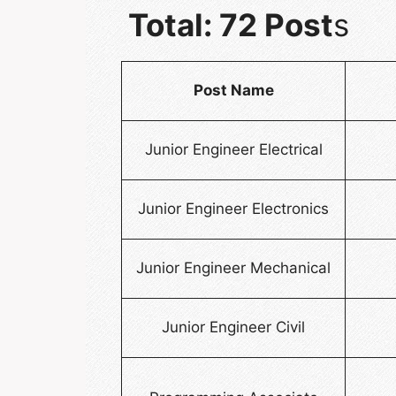
Total: 72 Post
s
Post Name
Junior Engineer Electrical
Junior Engineer Electronics
Junior Engineer Mechanical
Junior Engineer Civil