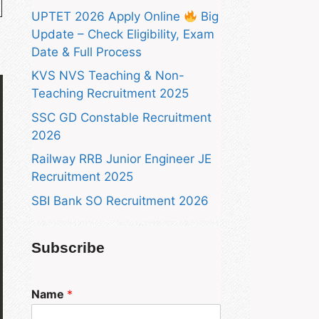
UPTET 2026 Apply Online
Big
Update – Check Eligibility, Exam
Date & Full Process
KVS NVS Teaching & Non-
Teaching Recruitment 2025
SSC GD Constable Recruitment
2026
Railway RRB Junior Engineer JE
Recruitment 2025
SBI Bank SO Recruitment 2026
Subscribe
Name
*