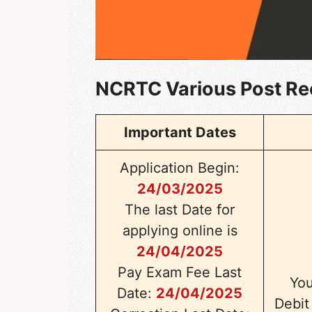
NCRTC Various Post Re
Important Dates
Application Begin:
24/03/2025
The last Date for
applying online is
24/04/2025
Pay Exam Fee Last
You
Date:
24/04/2025
Debit