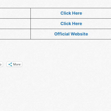
Click Here
Click Here
Official Website
p
More