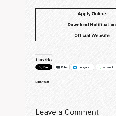
Apply Online
Download Notification
Official Website
Share this:
Print
Telegram
WhatsAp
Like this:
Leave a Comment