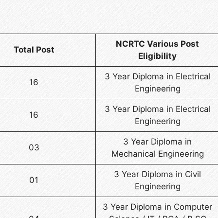
NCRTC Various Post
Total Post
Eligibility
3 Year Diploma in Electrical
16
Engineering
3 Year Diploma in Electrical
16
Engineering
3 Year Diploma in
03
Mechanical Engineering
3 Year Diploma in Civil
01
Engineering
3 Year Diploma in Computer