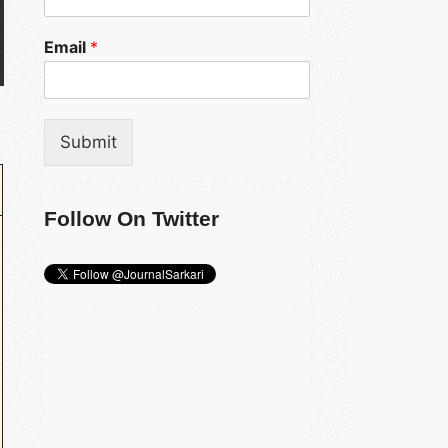
Email
*
Submit
Follow On Twitter