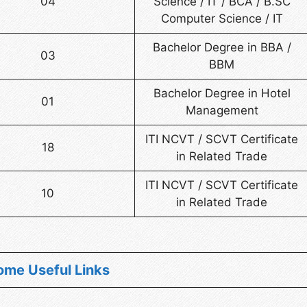
04
Science / IT / BCA / B.SC
Computer Science / IT
Bachelor Degree in BBA /
03
BBM
Bachelor Degree in Hotel
01
Management
ITI NCVT / SCVT Certificate
18
in Related Trade
ITI NCVT / SCVT Certificate
10
in Related Trade
ome Useful Links