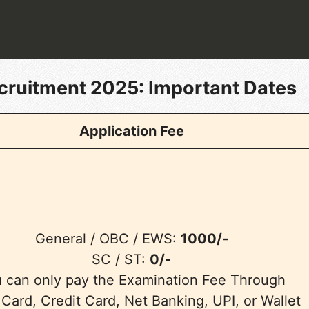
cruitment 2025
: Important Dates
Application Fee
General / OBC / EWS:
1000/-
SC / ST:
0/-
 can only pay the Examination Fee Through
 Card, Credit Card, Net Banking, UPI, or Wallet