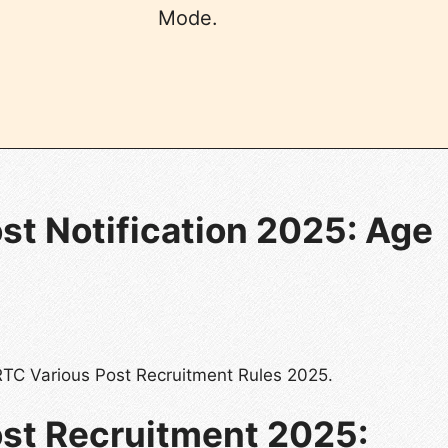
Mode.
t Notification 2025: Age
RTC Various Post Recruitment Rules 2025.
st Recruitment 2025: