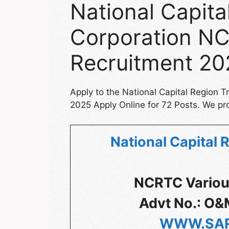
National Capita
Corporation NC
Recruitment 20
Apply to the National Capital Region 
2025 Apply Online for 72 Posts. We pro
National Capital 
NCRTC Variou
Advt No.: O&
WWW.SAR