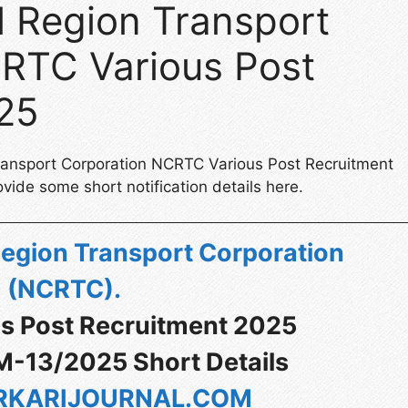
l Region Transport
RTC Various Post
25
Transport Corporation NCRTC Various Post Recruitment
vide some short notification details here.
Region Transport Corporation
(NCRTC)
.
s Post Recruitment 2025
M-13/2025 Short Details
KARIJOURNAL.COM