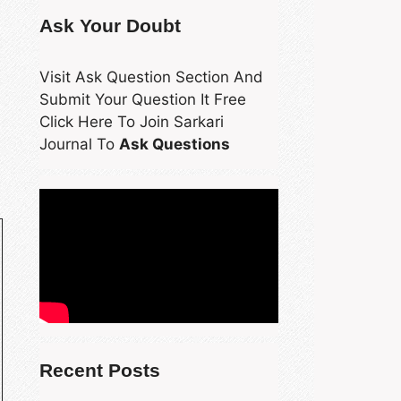
Ask Your Doubt
Visit Ask Question Section And
Submit Your Question It Free
Click Here To Join Sarkari
Journal To
Ask Questions
Recent Posts