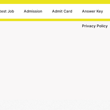
test Job
Admission
Admit Card
Answer Key
Privacy Policy