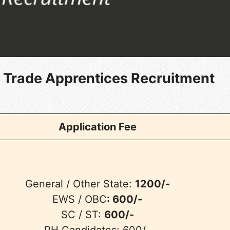
 Trade Apprentices Recruitment
Application Fee
General / Other State:
1200/-
EWS / OBC
: 600/-
SC / ST:
600/-
PH Candidates: 600/-