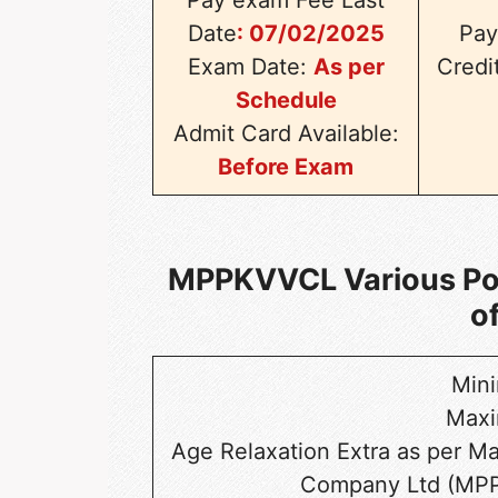
Date
:
07/02/2025
Pay
Exam Date:
As per
Credi
Schedule
Admit Card Available:
Before Exam
MPPKVVCL Various Post
o
Min
Max
Age Relaxation Extra as per M
Company Ltd (MPP