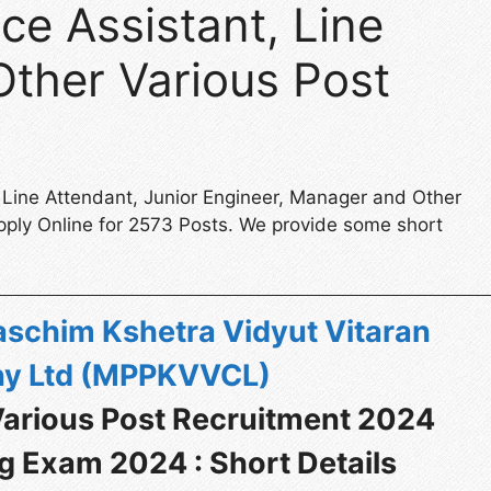
e Assistant, Line
Other Various Post
 Line Attendant, Junior Engineer, Manager and Other
pply Online for 2573 Posts. We provide some short
schim Kshetra Vidyut Vitaran
y Ltd (MPPKVVCL)
rious Post Recruitment 2024
g Exam 2024 : Short Details