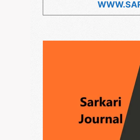
WWW.SAR