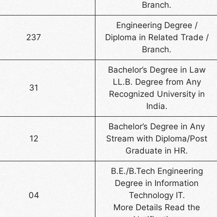
Branch.
Engineering Degree /
237
Diploma in Related Trade /
Branch.
Bachelor’s Degree in Law
LL.B. Degree from Any
31
Recognized University in
India.
Bachelor’s Degree in Any
12
Stream with Diploma/Post
Graduate in HR.
B.E./B.Tech Engineering
Degree in Information
04
Technology IT.
More Details Read the