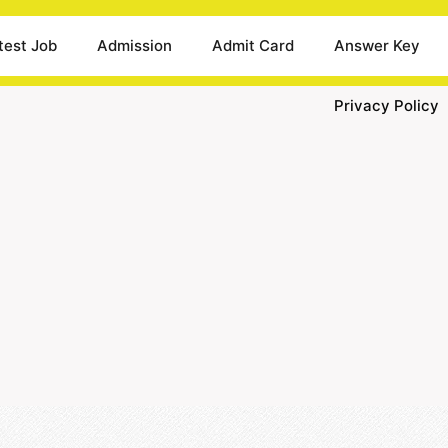
test Job
Admission
Admit Card
Answer Key
Privacy Policy