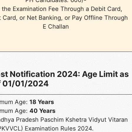
 the Examination Fee Through a Debit Card,
t Card, or Net Banking, or Pay Offline Through
E Challan
 Notification 2024: Age Limit as
f 01/01/2024
imum Age:
18 Years
imum Age:
40 Years
adhya Pradesh Paschim Kshetra Vidyut Vitaran
KVVCL) Examination Rules 2024.