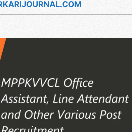
KARIJOURNAL.COM