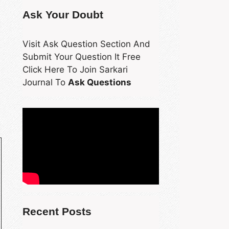
Ask Your Doubt
Visit Ask Question Section And
Submit Your Question It Free
Click Here To Join Sarkari
Journal To
Ask Questions
Recent Posts