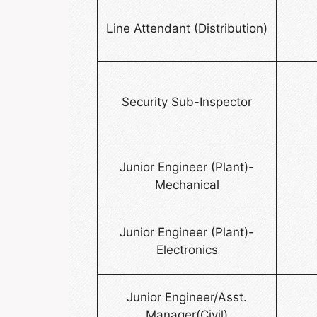
Line Attendant (Distribution)
Security Sub-Inspector
Junior Engineer (Plant)-
Mechanical
Junior Engineer (Plant)-
Electronics
Junior Engineer/Asst.
Manager(Civil)