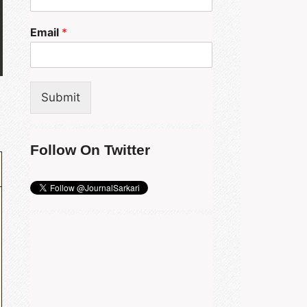
Email
*
Submit
Follow On Twitter