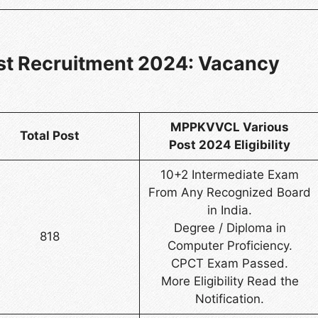
t Recruitment 2024: Vacancy
MPPKVVCL Various
Total Post
Post 2024 Eligibility
10+2 Intermediate Exam
From Any Recognized Board
in India.
Degree / Diploma in
818
Computer Proficiency.
CPCT Exam Passed.
More Eligibility Read the
Notification.