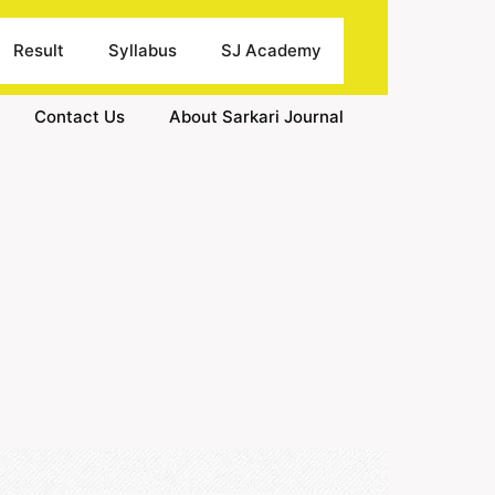
Result
Syllabus
SJ Academy
Contact Us
About Sarkari Journal