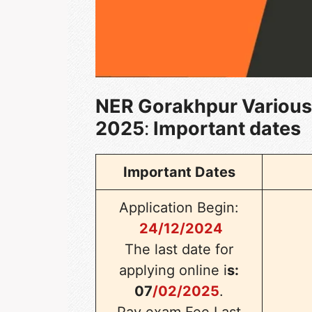
NER Gorakhpur Various
2025
:
Important dates
Important Dates
Application Begin:
24/12/2024
The last
date for
applying online i
s:
07
/02/2025
.
Pay exam Fee Last