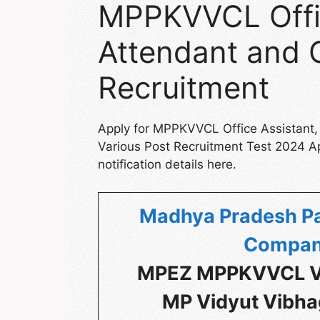
MPPKVVCL Offic
Attendant and 
Recruitment
Apply for MPPKVVCL Office Assistant,
Various Post Recruitment Test 2024 A
notification details here.
Madhya Pradesh Pa
Compan
MPEZ MPPKVVCL Va
MP Vidyut Vibha