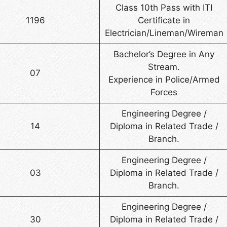
Class 10th Pass with ITI
1196
Certificate in
Electrician/Lineman/Wireman
Bachelor’s Degree in Any
Stream.
07
Experience in Police/Armed
Forces
Engineering Degree /
14
Diploma in Related Trade /
Branch.
Engineering Degree /
03
Diploma in Related Trade /
Branch.
Engineering Degree /
30
Diploma in Related Trade /