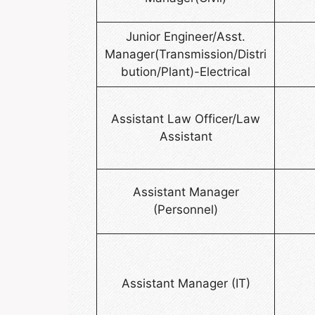
Junior Engineer/Asst.
Manager(Transmission/Distri
bution/Plant)-Electrical
Assistant Law Officer/Law
Assistant
Assistant Manager
(Personnel)
Assistant Manager (IT)