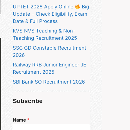
UPTET 2026 Apply Online
Big
Update – Check Eligibility, Exam
Date & Full Process
KVS NVS Teaching & Non-
Teaching Recruitment 2025
SSC GD Constable Recruitment
2026
Railway RRB Junior Engineer JE
Recruitment 2025
SBI Bank SO Recruitment 2026
Subscribe
Name
*