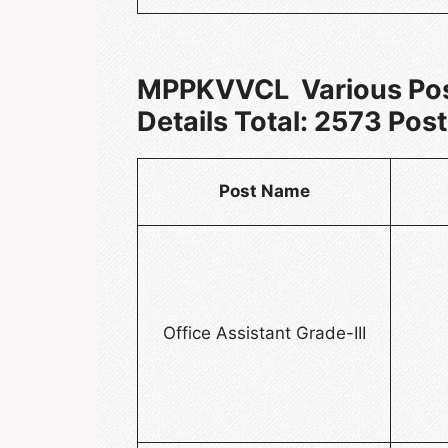
MPPKVVCL Various Pos
Details Total: 2573 Post
Post Name
Office Assistant Grade-III