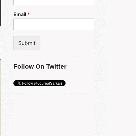
Email
*
Submit
Follow On Twitter