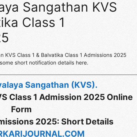
laya Sangathan KVS
ika Class 1
25
an KVS Class 1 & Balvatika Class 1 Admissions 2025
ome short notification details here.
yalaya Sangathan (KVS)
.
VS Class 1 Admission 2025 Online
Form
missions 2025: Short Details
KARIJOURNAL.COM