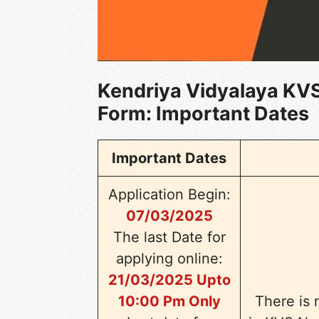
Kendriya Vidyalaya KVS
Form
: Important Dates
Important Dates
Application Begin:
07/03/2025
The last Date for
applying online:
21/03/2025 Upto
10:00 Pm Only
There is 