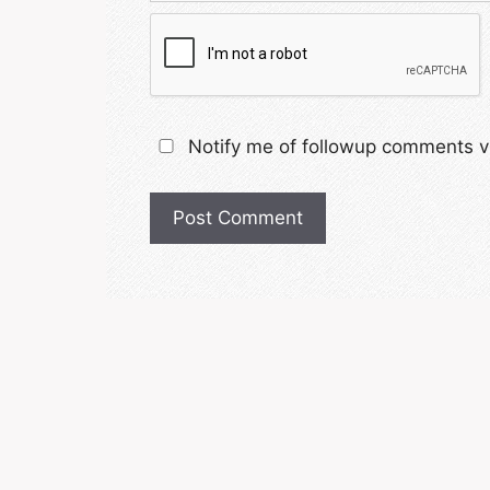
Notify me of followup comments vi