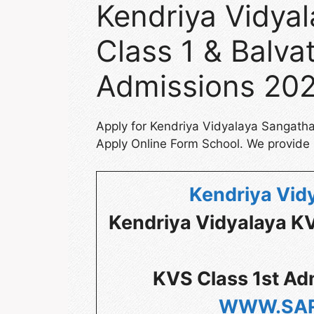
Kendriya Vidya
Class 1 & Balvat
Admissions 20
Apply for Kendriya Vidyalaya Sangath
Apply Online Form School. We provide s
Kendriya Vid
Kendriya Vidyalaya K
KVS Class 1st Ad
WWW.SAR