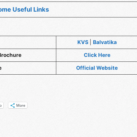
ome Useful Links
KVS
|
Balvatika
Brochure
Click Here
e
Officia
l
Website
p
More