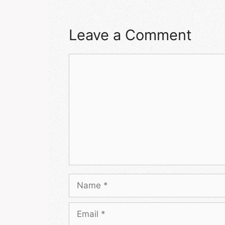
Leave a Comment
Comment
Name
Email