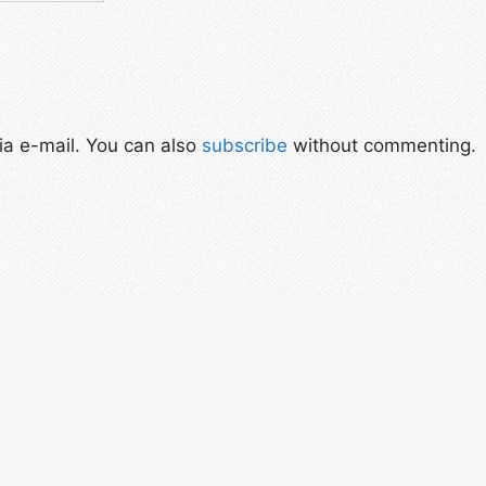
a e-mail. You can also
subscribe
without commenting.