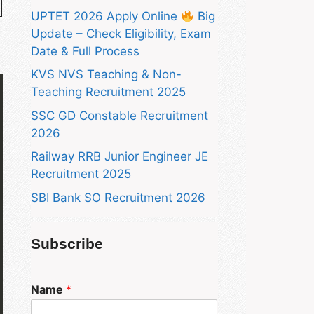
UPTET 2026 Apply Online
Big
Update – Check Eligibility, Exam
Date & Full Process
KVS NVS Teaching & Non-
Teaching Recruitment 2025
SSC GD Constable Recruitment
2026
Railway RRB Junior Engineer JE
Recruitment 2025
SBI Bank SO Recruitment 2026
Subscribe
Name
*