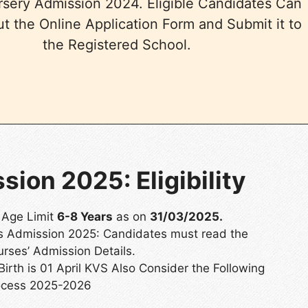
rsery Admission 2024. Eligible Candidates Can
out the Online Application Form and Submit it to
the Registered School.
ion 2025: Eligibility
 Age Limit
6-8 Years
as on
31/03/2025.
ses Admission 2025: Candidates must read the
urses’ Admission Details.
Birth is 01 April KVS Also Consider the Following
ocess 2025-2026