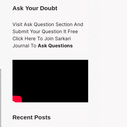
Ask Your Doubt
Visit Ask Question Section And
Submit Your Question It Free
Click Here To Join Sarkari
Journal To
Ask Questions
Recent Posts