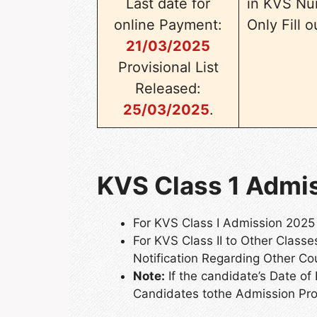
Last date for
in KVS Nu
online Payment:
Only Fill 
21/03/2025
Provisional List
Released:
25/03/2025
.
KVS Class 1 Admiss
For KVS Class I Admission 2025
For KVS Class II to Other Clas
Notification Regarding Other Co
Note:
If the candidate’s Date of 
Candidates tothe Admission Pr