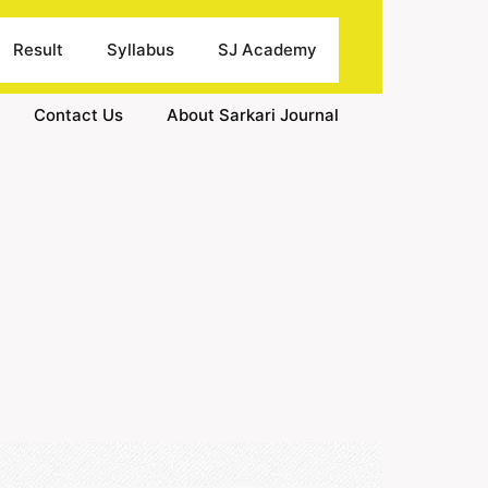
Result
Syllabus
SJ Academy
Contact Us
About Sarkari Journal