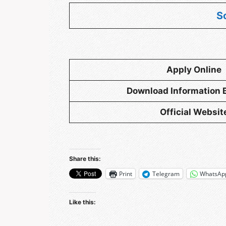
S
Apply Online
Download
Information 
Official Websit
Share this:
Print
Telegram
WhatsAp
Like this: