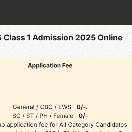
 Class 1 Admission 2025 Online
Application Fee
General / OBC / EWS :
0/-.
SC / ST / PH / Female :
0/-
no application fee for All Category Candidates