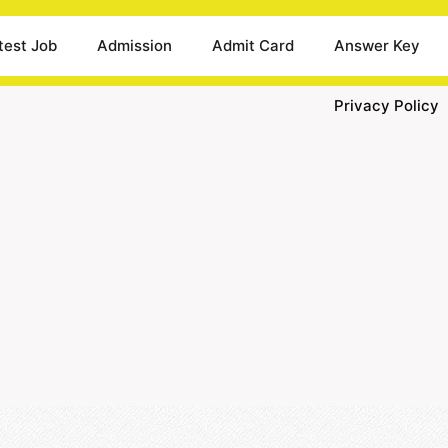
test Job
Admission
Admit Card
Answer Key
Privacy Policy