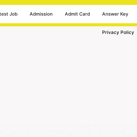
test Job
Admission
Admit Card
Answer Key
Privacy Policy