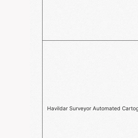
Havildar Surveyor Automated Carto