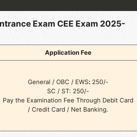
ntrance Exam CEE Exam 2025-
Application Fee
General / OBC / EWS
:
250/-
SC / ST: 250/-
Pay the Examination Fee Through Debit Card
/ Credit Card / Net Banking.