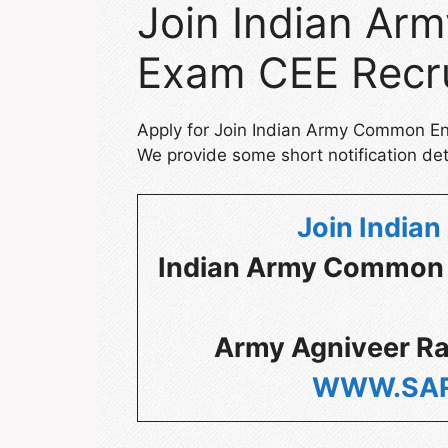
Join Indian A
Exam CEE Recr
Apply for Join Indian Army Common E
We provide some short notification det
Join Indian
Indian Army Common
Army Agniveer Ra
WWW.SAR