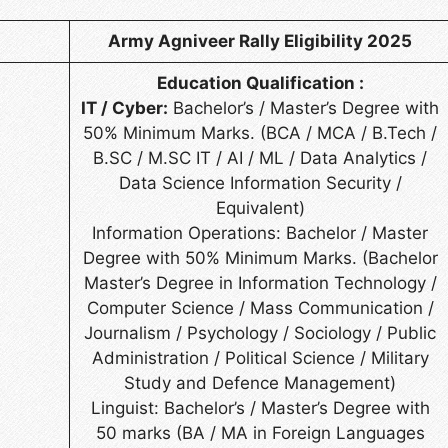
Army Agniveer Rally Eligibility 2025
Education Qualification :
IT / Cyber:
Bachelor’s / Master’s Degree with
50% Minimum Marks. (BCA / MCA / B.Tech /
B.SC / M.SC IT / AI / ML / Data Analytics /
Data Science Information Security /
Equivalent)
Information Operations: Bachelor / Master
Degree with 50% Minimum Marks. (Bachelor
Master’s Degree in Information Technology /
Computer Science / Mass Communication /
Journalism / Psychology / Sociology / Public
Administration / Political Science / Military
Study and Defence Management)
Linguist: Bachelor’s / Master’s Degree with
50 marks (BA / MA in Foreign Languages