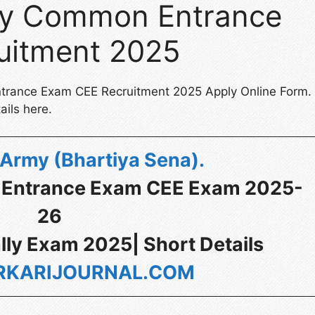
rmy Common Entrance
uitment 2025
ntrance Exam CEE Recruitment 2025 Apply Online Form.
ails here.
 Army (Bhartiya Sena)
.
 Entrance Exam CEE Exam 2025-
26
lly Exam 2025| Short Details
KARIJOURNAL.COM