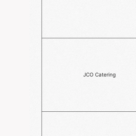
JCO Catering