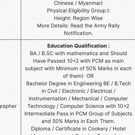
Chinese / Myanmar)
Physical Eligibility Group I:
Height: Region Wise
More Details: Read the Army Rally
Notification.
Education Qualification :
BA / B.SC with mathematics and Should
Have Passed 10+2 with PCM as main
subject with Minimum of 50% Marks in each
of them) OR
Bachelor Degree in Engineering BE / B.Tech
in Civil / Electronic / Electrical /
Instrumentation / Mechanical / Computer
grapher
Technology / Computer Science with 10+2
Intermediate Pass in PCM Group of Subjects
and 50% Marks in Each Them.
Diploma / Certificate in Cookery / Hotel