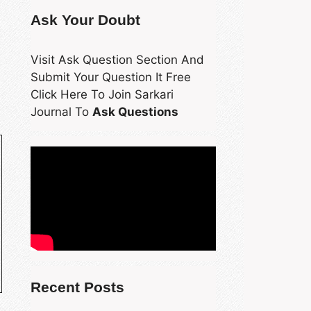
Ask Your Doubt
Visit Ask Question Section And
Submit Your Question It Free
Click Here To Join Sarkari
Journal To
Ask Questions
Recent Posts