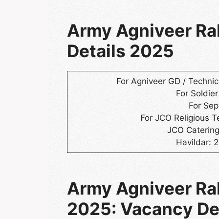
Army Agniveer Ral
Details 2025
For Agniveer GD / Technica
For Soldier
For Sep
For JCO Religious T
JCO Catering
Havildar: 
Army Agniveer Ra
2025: Vacancy De