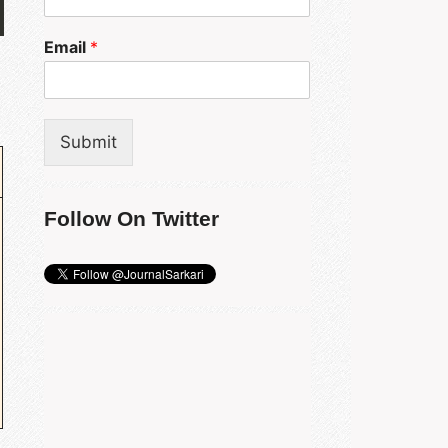
Email
*
Submit
Follow On Twitter