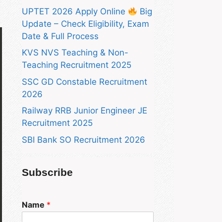
UPTET 2026 Apply Online
Big
Update – Check Eligibility, Exam
Date & Full Process
KVS NVS Teaching & Non-
Teaching Recruitment 2025
SSC GD Constable Recruitment
2026
Railway RRB Junior Engineer JE
Recruitment 2025
SBI Bank SO Recruitment 2026
Subscribe
Name
*