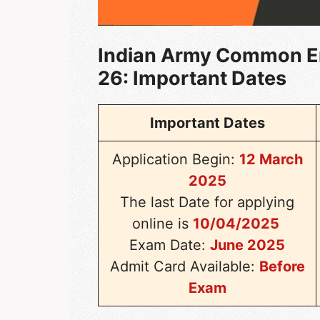
Indian Army Common E
26
: Important Dates
Important Dates
Application Begin:
12 March
2025
The last Date for applying
online is
10/04/2025
Exam Date:
June 2025
Admit Card Available:
Before
Exam