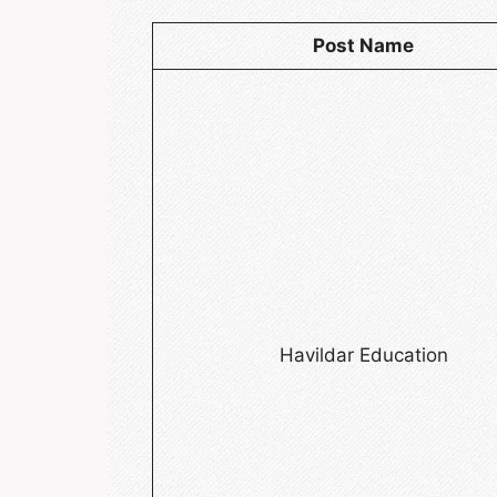
Post Name
Havildar Education