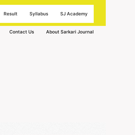
Result
Syllabus
SJ Academy
Contact Us
About Sarkari Journal