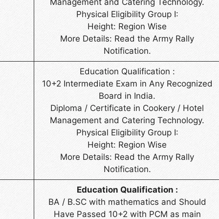
Management and Catering Technology.
Physical Eligibility Group I:
Height: Region Wise
More Details: Read the Army Rally
Notification.
Education Qualification :
10+2 Intermediate Exam in Any Recognized
Board in India.
Diploma / Certificate in Cookery / Hotel
Management and Catering Technology.
Physical Eligibility Group I:
Height: Region Wise
More Details: Read the Army Rally
Notification.
Education Qualification :
BA / B.SC with mathematics and Should
Have Passed 10+2 with PCM as main