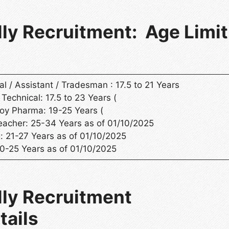
ly Recruitment: Age Limit
l / Assistant / Tradesman : 17.5 to 21 Years
 Technical: 17.5 to 23 Years (
oy Pharma: 19-25 Years (
eacher: 25-34 Years as of 01/10/2025
: 21-27 Years as of 01/10/2025
20-25 Years as of 01/10/2025
lly Recruitment
tails