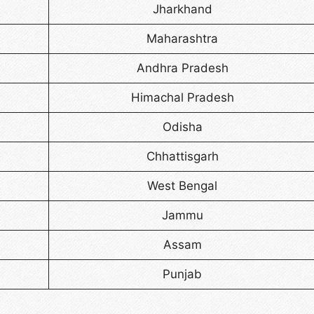
Jharkhand
Maharashtra
Andhra Pradesh
Himachal Pradesh
Odisha
Chhattisgarh
West Bengal
Jammu
Assam
Punjab