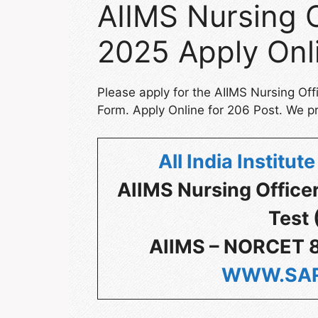
AIIMS Nursing O
2025 Apply Onl
Please apply for the AIIMS Nursing Of
Form. Apply Online for 206 Post. We pr
All India Institu
AIIMS Nursing Office
Test
AIIMS – NORCET 8
WWW.SAR