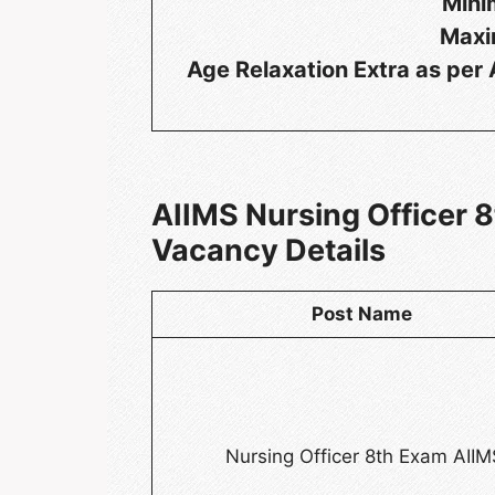
Mini
Maxi
Age Relaxation Extra as pe
AIIMS Nursing Officer
Vacancy Details
Post Name
Nursing Officer 8th Exam AIIM