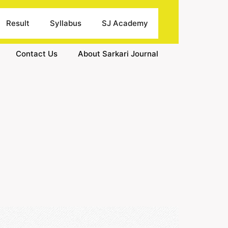
Result
Syllabus
SJ Academy
Contact Us
About Sarkari Journal