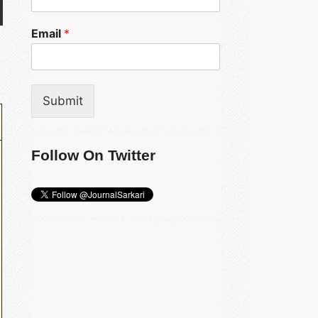
Email
*
Submit
Follow On Twitter