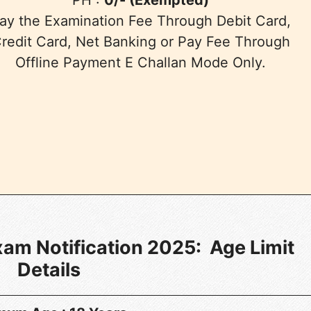
ay the Examination Fee Through Debit Card,
redit Card, Net Banking or Pay Fee Through
Offline Payment E Challan Mode Only.
m Notification 2025: Age Limit
Details