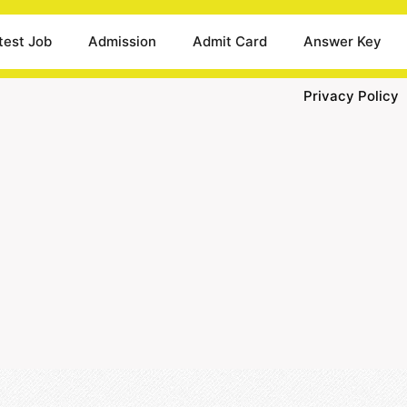
test Job
Admission
Admit Card
Answer Key
Privacy Policy