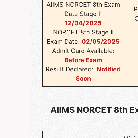
AIIMS NORCET 8th Exam
P
Date Stage I:
C
12/04/2025
NORCET 8th Stage II
Exam Date:
02/05/2025
Admit Card Available:
Before Exam
Result Declared:
Notified
Soon
AIIMS NORCET 8th Exa