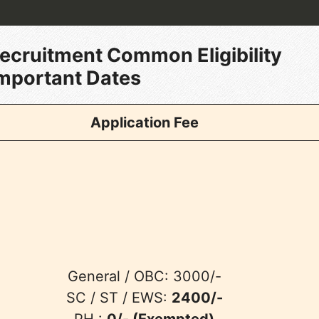
Recruitment Common Eligibility
Important
Dates
Application Fee
General / OBC: 3000/-
SC / ST / EWS:
2400/-
PH :
0/- (Exempted)