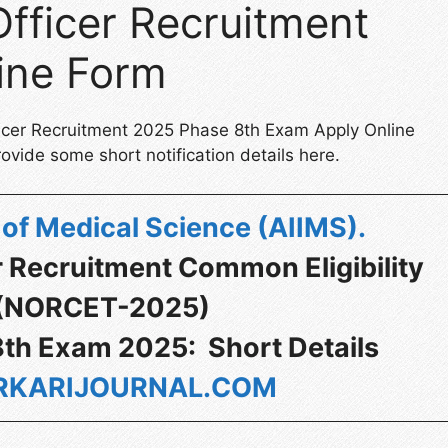
fficer Recruitment
ine Form
ficer Recruitment 2025 Phase 8th Exam Apply Online
ovide some short notification details here.
te of Medical Science (AIIMS)
.
r Recruitment Common Eligibility
 (NORCET-2025)
th Exam 2025: Short Details
KARIJOURNAL.COM