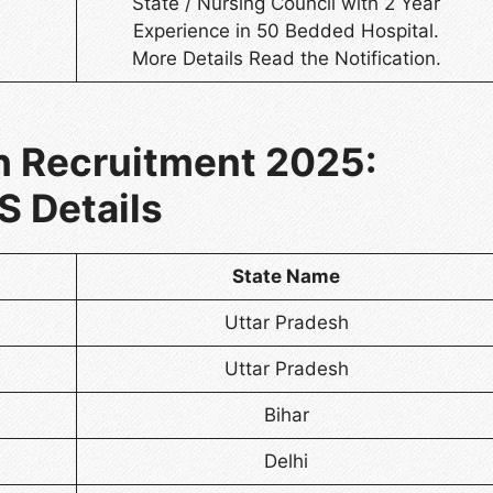
State / Nursing Council with 2 Year
Experience in 50 Bedded Hospital.
More Details Read the Notification.
 Recruitment 2025:
S Details
State Name
Uttar Pradesh
Uttar Pradesh
Bihar
Delhi