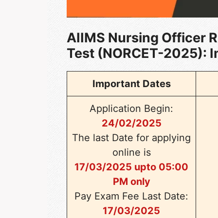
AIIMS Nursing Officer 
Test (NORCET-2025)
: 
Important Dates
Application Begin:
24/02/2025
The last Date for applying
online is
17/03/2025 upto 05:00
PM only
Pay Exam Fee Last Date:
17/03/2025