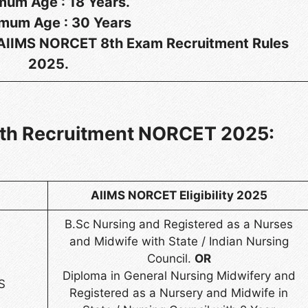
mum Age :
18 Years.
mum Age :
30 Years
r AIIMS NORCET 8th Exam Recruitment Rules
2025.
 8th Recruitment NORCET 2025:
AIIMS NORCET Eligibility 2025
B.Sc Nursing and Registered as a Nurses
and Midwife with State / Indian Nursing
Council.
OR
Diploma in General Nursing Midwifery and
S
Registered as a Nursery and Midwife in