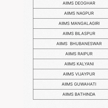
AIIMS DEOGHAR
AIIMS NAGPUR
AIIMS MANGALAGIRI
AIIMS BILASPUR
AIIMS BHUBANESWAR
AIIMS RAIPUR
AIIMS KALYANI
AIIMS VIJAYPUR
AIIMS GUWAHATI
AIIMS BATHINDA