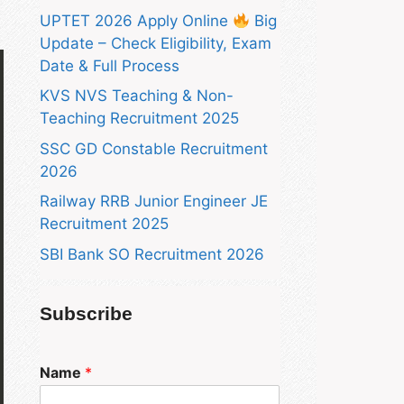
UPTET 2026 Apply Online
Big
Update – Check Eligibility, Exam
Date & Full Process
KVS NVS Teaching & Non-
Teaching Recruitment 2025
SSC GD Constable Recruitment
2026
Railway RRB Junior Engineer JE
Recruitment 2025
SBI Bank SO Recruitment 2026
Subscribe
Name
*