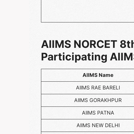
AIIMS NORCET 8th
Participating AIIM
AIIMS Name
AIIMS RAE BARELI
AIIMS GORAKHPUR
AIIMS PATNA
AIIMS NEW DELHI