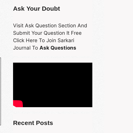
Ask Your Doubt
Visit Ask Question Section And
Submit Your Question It Free
Click Here To Join Sarkari
Journal To
Ask Questions
Recent Posts