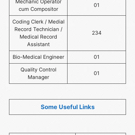
Mechanic Operator
01
cum Compositor
Coding Clerk / Medial
Record Technician /
234
Medical Record
Assistant
Bio-Medical Engineer
01
Quality Control
01
Manager
Some Useful Links