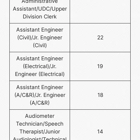
Administrative
Assistant/UDC/Upper
Division Clerk
Assistant Engineer
(Civil)/Jr. Engineer
22
(Civil)
Assistant Engineer
(Electrical)/Jr.
19
Engineer (Electrical)
Assistant Engineer
(A/C&R)/Jr. Engineer
18
(A/C&R)
Audiometer
Technician/Speech
Therapist/Junior
14
Audiologist/Technical