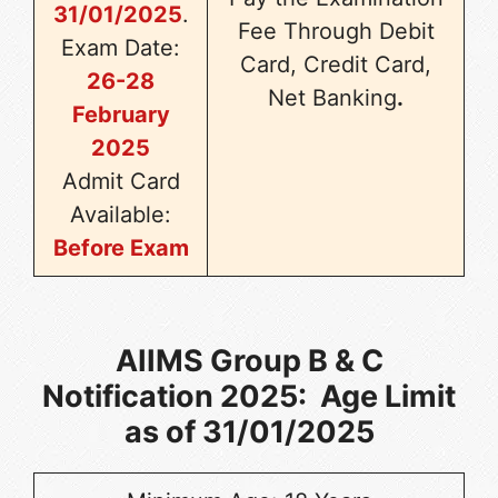
31/01/2025
.
Fee Through Debit
Exam Date:
Card, Credit Card,
26-28
Net Banking
.
February
2025
Admit Card
Available:
Before Exam
AIIMS Group B & C
Notification 2025: Age Limit
as of 31/01/2025