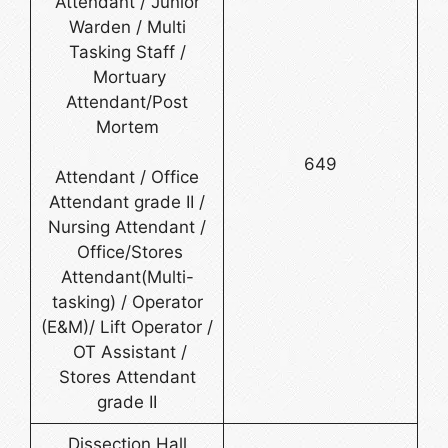
Attendant / Junior
Warden / Multi
Tasking Staff /
Mortuary
Attendant/Post
Mortem
649
Attendant / Office
Attendant grade II /
Nursing Attendant /
Office/Stores
Attendant(Multi-
tasking) / Operator
(E&M)/ Lift Operator /
OT Assistant /
Stores Attendant
grade II
Dissection Hall