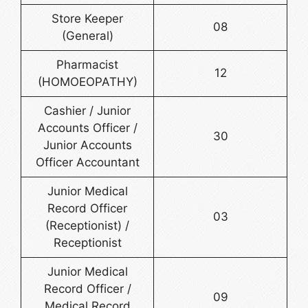
Store Keeper
08
(General)
Pharmacist
12
(HOMOEOPATHY)
Cashier / Junior
Accounts Officer /
30
Junior Accounts
Officer Accountant
Junior Medical
Record Officer
03
(Receptionist) /
Receptionist
Junior Medical
Record Officer /
09
Medical Record