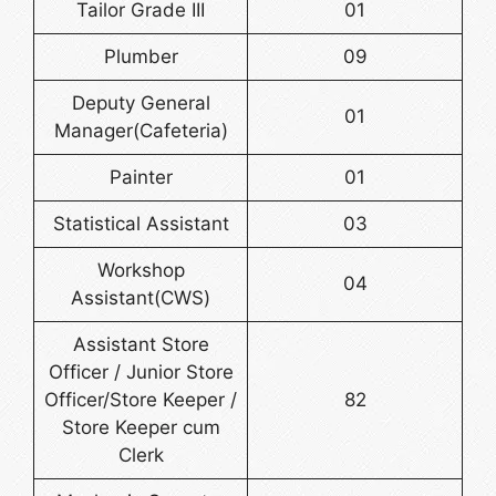
Tailor Grade III
01
Plumber
09
Deputy General
01
Manager(Cafeteria)
Painter
01
Statistical Assistant
03
Workshop
04
Assistant(CWS)
Assistant Store
Officer / Junior Store
Officer/Store Keeper /
82
Store Keeper cum
Clerk