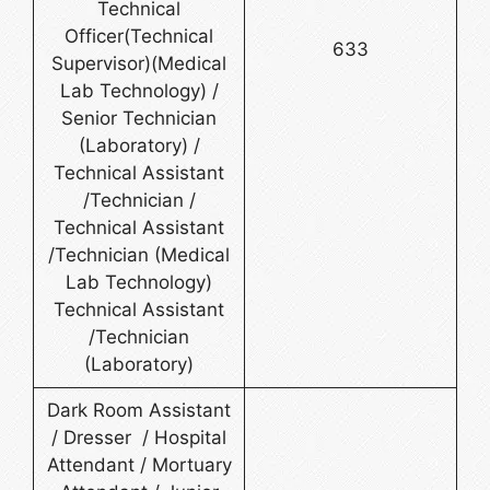
Technical
Officer(Technical
633
Supervisor)(Medical
Lab Technology) /
Senior Technician
(Laboratory) /
Technical Assistant
/Technician /
Technical Assistant
/Technician (Medical
Lab Technology)
Technical Assistant
/Technician
(Laboratory)
Dark Room Assistant
/ Dresser / Hospital
Attendant / Mortuary