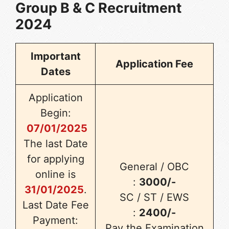
Group B & C Recruitment
2024
Important
Application Fee
Dates
Application
Begin:
07/01/2025
The last Date
for applying
General / OBC
online is
:
3000/-
31/01/2025
.
SC / ST / EWS
Last Date Fee
:
2400/-
Payment:
Pay the Examination