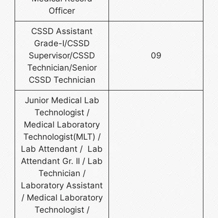
Officer
CSSD Assistant
Grade-I/CSSD
Supervisor/CSSD
09
Technician/Senior
CSSD Technician
Junior Medical Lab
Technologist /
Medical Laboratory
Technologist(MLT) /
Lab Attendant / Lab
Attendant Gr. II / Lab
Technician /
Laboratory Assistant
/ Medical Laboratory
Technologist /