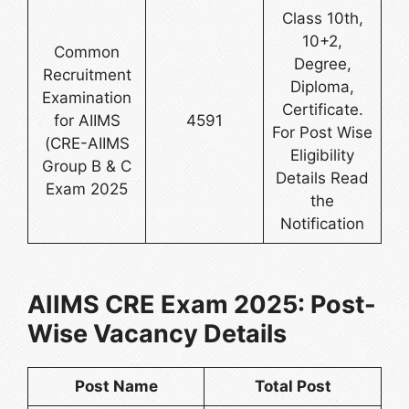
Class 10th,
10+2,
Common
Degree,
Recruitment
Diploma,
Examination
Certificate.
for AIIMS
4591
For Post Wise
(CRE-AIIMS
Eligibility
Group B & C
Details Read
Exam 2025
the
Notification
AIIMS CRE Exam 2025: Post-
Wise Vacancy Details
Post Name
Total Post