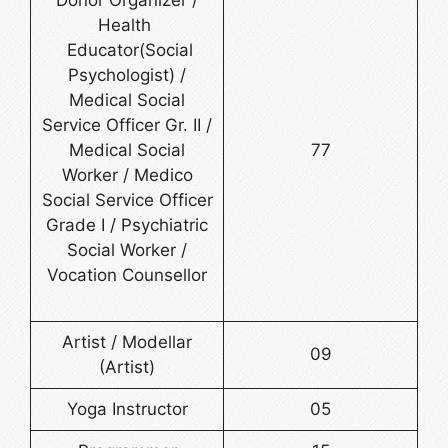
Donor Organizer /
Health
Educator(Social
Psychologist) /
Medical Social
Service Officer Gr. II /
Medical Social
77
Worker / Medico
Social Service Officer
Grade I / Psychiatric
Social Worker /
Vocation Counsellor
Artist / Modellar
09
(Artist)
Yoga Instructor
05