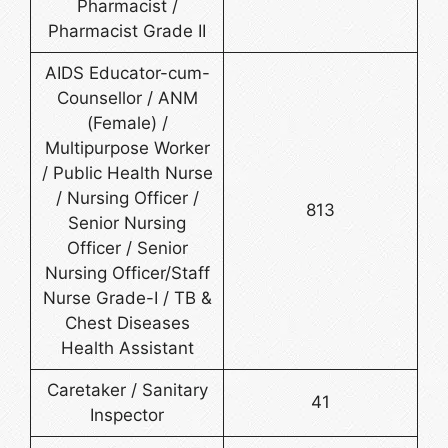
Pharmacist /
Pharmacist Grade II
AIDS Educator-cum-
Counsellor / ANM
(Female) /
Multipurpose Worker
/ Public Health Nurse
/ Nursing Officer /
813
Senior Nursing
Officer / Senior
Nursing Officer/Staff
Nurse Grade-I / TB &
Chest Diseases
Health Assistant
Caretaker / Sanitary
41
Inspector