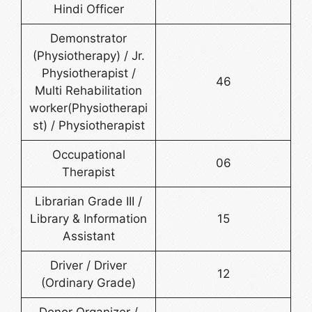
Hindi Officer
Demonstrator
(Physiotherapy) / Jr.
Physiotherapist /
46
Multi Rehabilitation
worker(Physiotherapi
st) / Physiotherapist
Occupational
06
Therapist
Librarian Grade III /
Library & Information
15
Assistant
Driver / Driver
12
(Ordinary Grade)