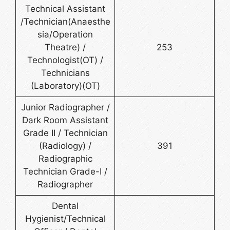
Technical Assistant
/Technician(Anaesthe
sia/Operation
Theatre) /
253
Technologist(OT) /
Technicians
(Laboratory)(OT)
Junior Radiographer /
Dark Room Assistant
Grade II / Technician
(Radiology) /
391
Radiographic
Technician Grade-I /
Radiographer
Dental
Hygienist/Technical