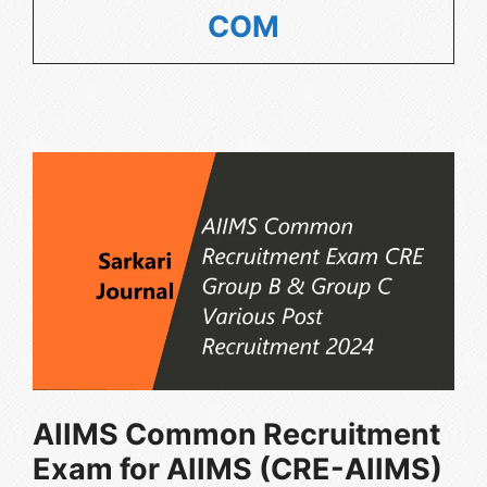
COM
AIIMS Common Recruitment
Exam for AIIMS (CRE-AIIMS)