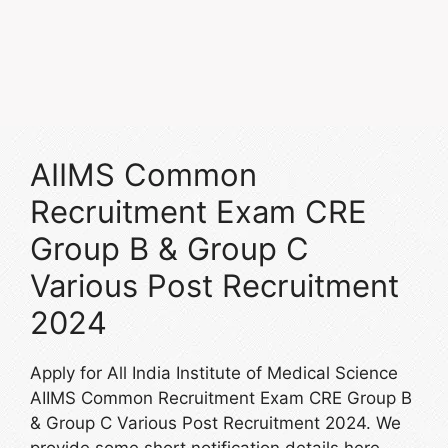
AIIMS Common
Recruitment Exam CRE
Group B & Group C
Various Post Recruitment
2024
Apply for All India Institute of Medical Science
AIIMS Common Recruitment Exam CRE Group B
& Group C Various Post Recruitment 2024. We