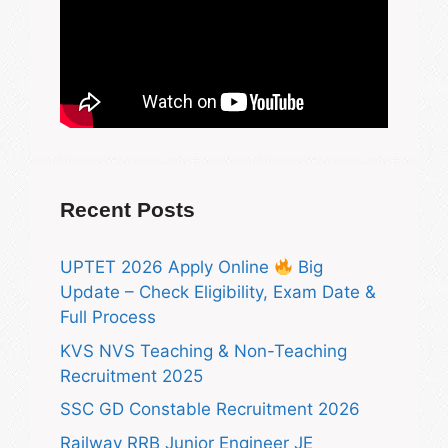
Recent Posts
UPTET 2026 Apply Online
Big
Update – Check Eligibility, Exam Date &
Full Process
KVS NVS Teaching & Non-Teaching
Recruitment 2025
SSC GD Constable Recruitment 2026
Railway RRB Junior Engineer JE