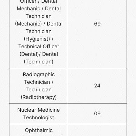
Officer / Dental
Mechanic / Dental
Technician
(Mechanic) / Dental
69
Technician
(Hygienist) /
Technical Officer
(Dental)/ Dental
(Technician)
Radiographic
Technician /
24
Technician
(Radiotherapy)
Nuclear Medicine
09
Technologist
Ophthalmic