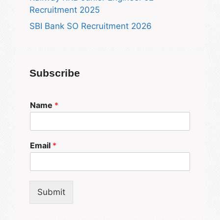
Recruitment 2025
SBI Bank SO Recruitment 2026
Subscribe
Name
*
Email
*
Submit