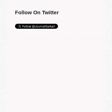
Follow On Twitter