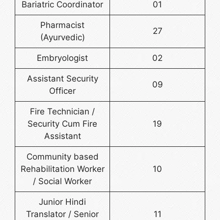
Bariatric Coordinator
01
Pharmacist
27
(Ayurvedic)
Embryologist
02
Assistant Security
09
Officer
Fire Technician /
Security Cum Fire
19
Assistant
Community based
Rehabilitation Worker
10
/ Social Worker
Junior Hindi
Translator / Senior
11