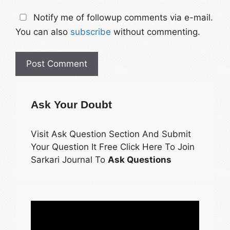
Notify me of followup comments via e-mail.
You can also
subscribe
without commenting.
Ask Your Doubt
Visit Ask Question Section And Submit
Your Question It Free Click Here To Join
Sarkari Journal To
Ask Questions