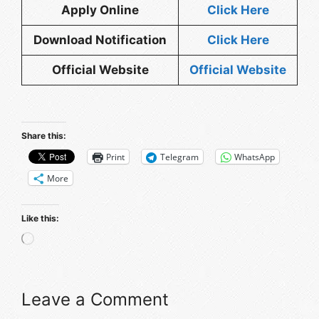
Apply Online
Click
Here
Download Notification
Click Here
Official Website
Official
We
bsite
Share this:
Print
Telegram
WhatsApp
More
Like this:
Loading…
Leave a Comment