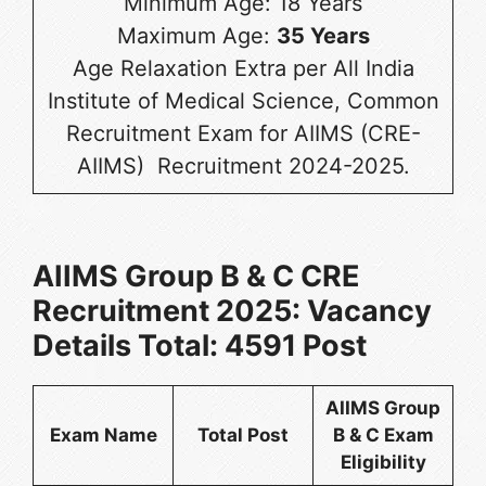
Minimum Age: 18 Years
Maximum Age:
35 Years
Age Relaxation Extra per All India
Institute of Medical Science, Common
Recruitment Exam for AIIMS (CRE-
AIIMS) Recruitment 2024-2025.
AIIMS Group B & C CRE
Recruitment 2025: Vacancy
Details Total: 4591 Post
AIIMS Group
Exam Name
Total Post
B & C Exam
Eligibility