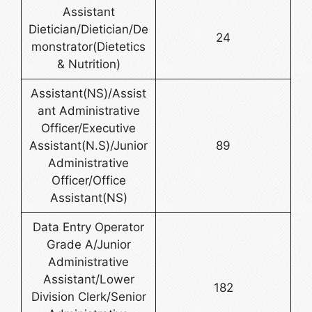
Assistant
Dietician/Dietician/De
24
monstrator(Dietetics
& Nutrition)
Assistant(NS)/Assist
ant Administrative
Officer/Executive
Assistant(N.S)/Junior
89
Administrative
Officer/Office
Assistant(NS)
Data Entry Operator
Grade A/Junior
Administrative
Assistant/Lower
182
Division Clerk/Senior