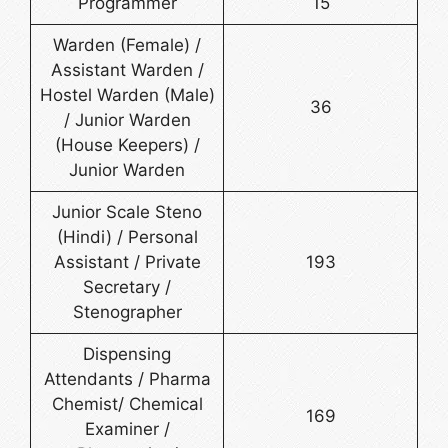
Programmer
15
Warden (Female) /
Assistant Warden /
Hostel Warden (Male)
36
/ Junior Warden
(House Keepers) /
Junior Warden
Junior Scale Steno
(Hindi) / Personal
Assistant / Private
193
Secretary /
Stenographer
Dispensing
Attendants / Pharma
Chemist/ Chemical
169
Examiner /