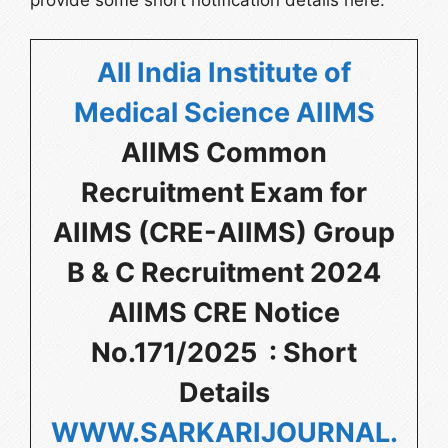
provide some short notification details here.
All India Institute of
Medical Science AIIMS
AIIMS Common
Recruitment Exam for
AIIMS (CRE-AIIMS) Group
B & C Recruitment 2024
AIIMS CRE Notice
No.171/2025 : Short
Details
WWW.SARKARIJOURNAL.