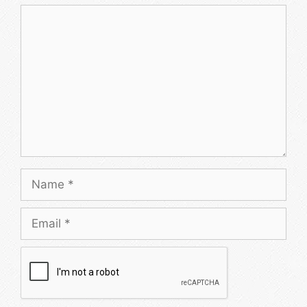
Comment
Name
Email