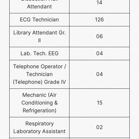
14
Attendant
ECG Technician
126
Library Attendant Gr.
06
II
Lab. Tech. EEG
04
Telephone Operator /
Technician
04
(Telephone) Grade IV
Mechanic (Air
Conditioning &
15
Refrigeration)
Respiratory
02
Laboratory Assistant