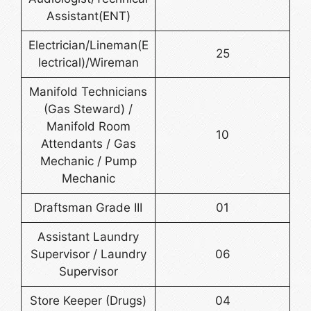
Assistant(ENT)
Electrician/Lineman(E
25
lectrical)/Wireman
Manifold Technicians
(Gas Steward) /
Manifold Room
10
Attendants / Gas
Mechanic / Pump
Mechanic
Draftsman Grade III
01
Assistant Laundry
Supervisor / Laundry
06
Supervisor
Store Keeper (Drugs)
04