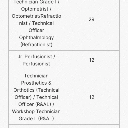
Technician Grade I /
Optometrist /
Optometrist/Refractio
29
nist / Technical
Officer
Ophthalmology
(Refractionist)
Jr. Perfusionist /
12
Perfusionist
Technician
Prosthetics &
Orthotics (Technical
Officer) / Technical
12
Officer (R&AL) /
Workshop Technician
Grade II (R&AL)