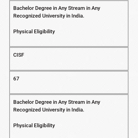
Bachelor Degree in Any Stream in Any
Recognized University in India.
Physical Eligibility
CISF
67
Bachelor Degree in Any Stream in Any
Recognized University in India.
Physical Eligibility