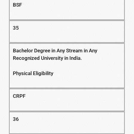
BSF
35
Bachelor Degree in Any Stream in Any
Recognized University in India.
Physical Eligibility
CRPF
36