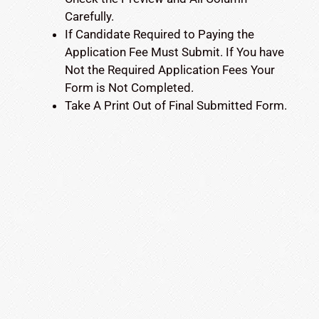
Carefully.
If Candidate Required to Paying the
Application Fee Must Submit. If You have
Not the Required Application Fees Your
Form is Not Completed.
Take A Print Out of Final Submitted Form.