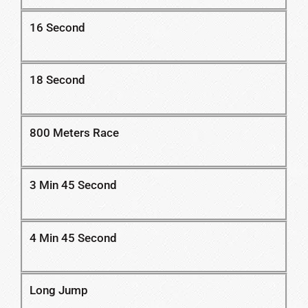
16 Second
18 Second
800 Meters Race
3 Min 45 Second
4 Min 45 Second
Long Jump