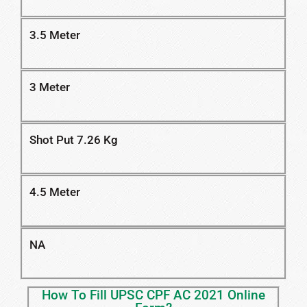
3.5 Meter
3 Meter
Shot Put 7.26 Kg
4.5 Meter
NA
How To Fill UPSC CPF AC 2021 Online