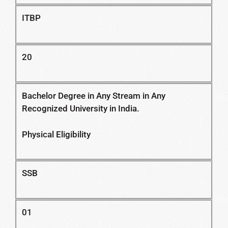
ITBP
20
Bachelor Degree in Any Stream in Any
Recognized University in India.
Physical Eligibility
SSB
01