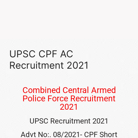
UPSC CPF AC
Recruitment 2021
Combined Central Armed
Police Force Recruitment
2021
UPSC Recruitment 2021
Advt No:. 08/2021- CPF Short