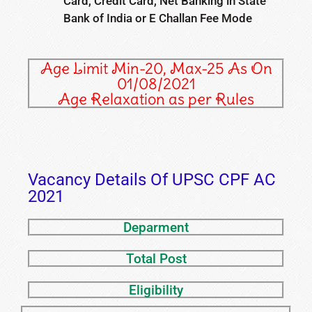
Card, Credit Card, Net Banking in State
Bank of India or E Challan Fee Mode
Age Limit Min-20, Max-25 As On
01/08/2021
Age Relaxation as per Rules
Vacancy Details Of UPSC CPF AC
2021
Deparment
Total Post
Eligibility