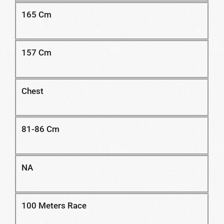
165 Cm
157 Cm
Chest
81-86 Cm
NA
100 Meters Race