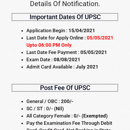
Details Of Notification.
Important Dates Of UPSC
Application Begin :
15/04/2021
Last Date for Apply Online :
05/05/2021
Upto 06:00 PM Only
Last Date Fee Payment :
05/05/2021
Exam Date :
08/08/2021
Admit Card Available :
July 2021
Post Fee Of UPSC
General / OBC :
200/-
SC / ST : 0/-
(Nil)
All Category Female :
0/- (Exempted)
Pay the Examination Fee Through Debit