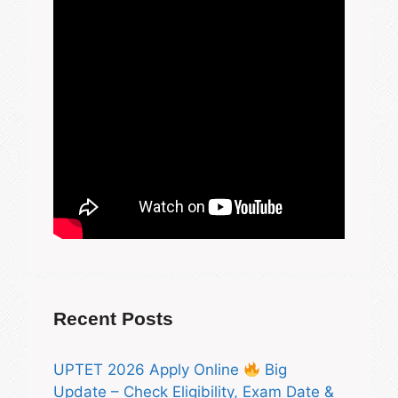
Recent Posts
UPTET 2026 Apply Online
Big
Update – Check Eligibility, Exam Date &