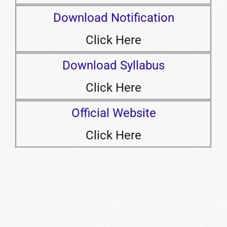
Download Notification
Click Here
Download Syllabus
Click Here
Official Website
Click Here