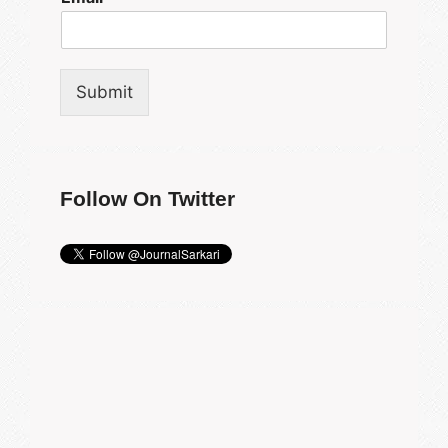
Submit
Follow On Twitter