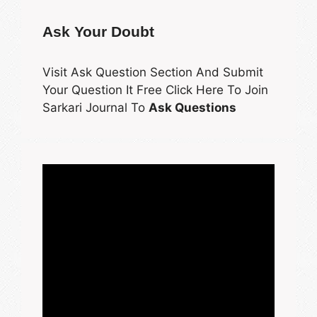
Ask Your Doubt
Visit Ask Question Section And Submit
Your Question It Free Click Here To Join
Sarkari Journal To
Ask Questions