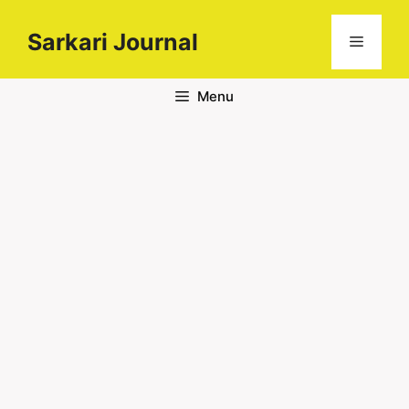
Sarkari Journal
Menu