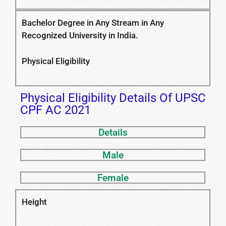
Bachelor Degree in Any Stream in Any
Recognized University in India.
Physical Eligibility
Physical Eligibility Details Of UPSC
CPF AC 2021
Details
Male
Female
Height