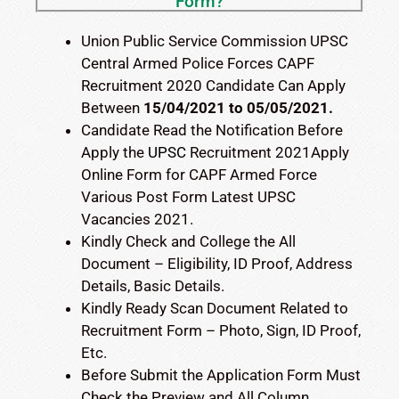
Form?
Union Public Service Commission UPSC
Central Armed Police Forces CAPF
Recruitment 2020 Candidate Can Apply
Between
15/04/2021
to 05/05/2021.
Candidate Read the Notification Before
Apply the
UPSC
Recruitment 2021Apply
Online Form for CAPF Armed Force
Various Post Form Latest UPSC
Vacancies 2021.
Kindly Check and College the All
Document – Eligibility, ID Proof, Address
Details, Basic Details.
Kindly Ready Scan Document Related to
Recruitment Form – Photo, Sign, ID Proof,
Etc.
Before Submit the Application Form Must
Check the Preview and All Column