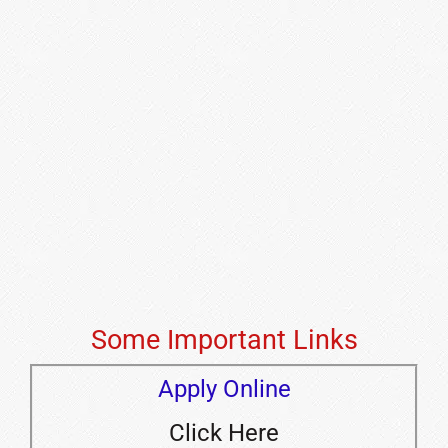
Some Important Links
Apply Online
Click Here