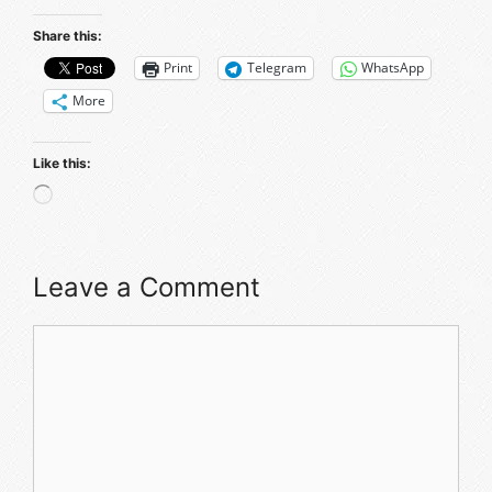
Share this:
Print
Telegram
WhatsApp
More
Like this:
Leave a Comment