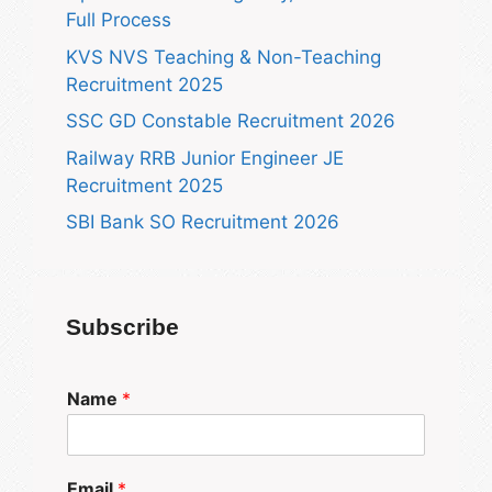
Full Process
KVS NVS Teaching & Non-Teaching
Recruitment 2025
SSC GD Constable Recruitment 2026
Railway RRB Junior Engineer JE
Recruitment 2025
SBI Bank SO Recruitment 2026
Subscribe
Name
*
Email
*