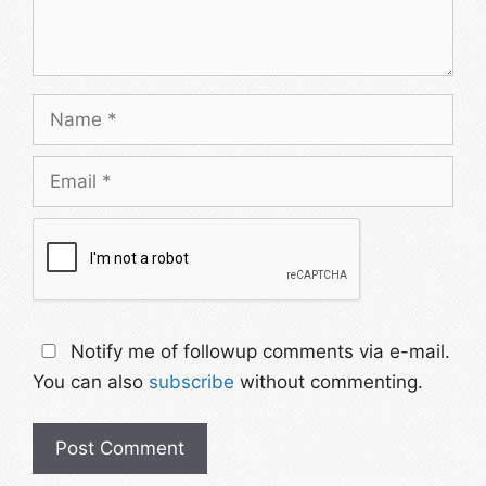
Notify me of followup comments via e-mail.
You can also
subscribe
without commenting.