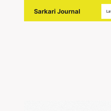
Sarkari Journal
La