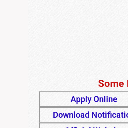
Some 
Apply Online
Download Notificati