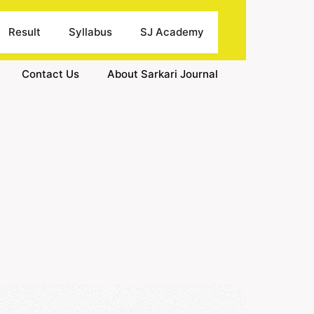
Result
Syllabus
SJ Academy
Contact Us
About Sarkari Journal