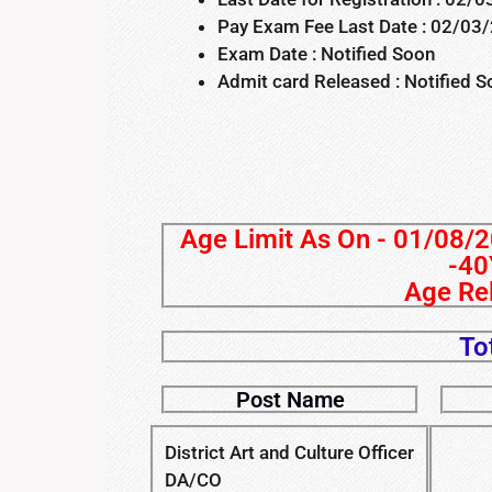
Pay Exam Fee Last Date : 02/03
Exam Date : Notified Soon
Admit card Released : Notified 
Age Limit As On - 01/08/2
-40
Age Rel
To
Post Name
District Art and Culture Officer
DA/CO