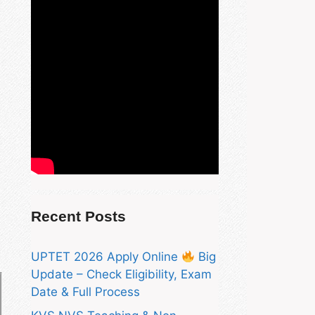
Recent Posts
UPTET 2026 Apply Online
Big
Update – Check Eligibility, Exam
Date & Full Process