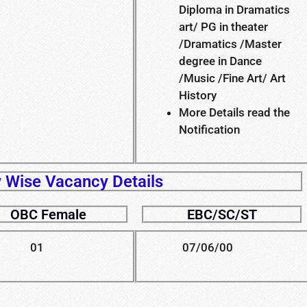
Diploma in Dramatics
art/ PG in theater
/Dramatics /Master
degree in Dance
/Music /Fine Art/ Art
History
More Details read the
Notification
 Wise Vacancy Details
OBC Female
EBC/SC/ST
01
07/06/00