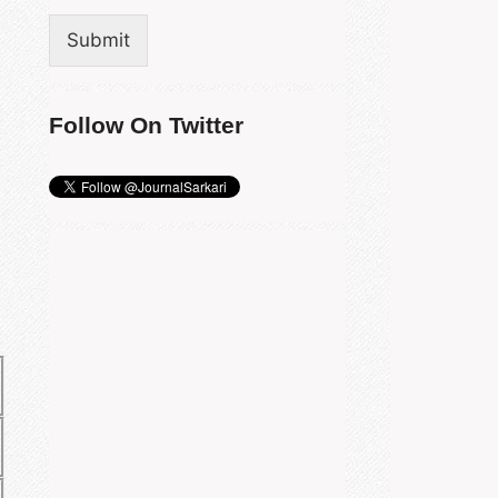
Submit
Follow On Twitter