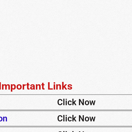
Important Links
Click Now
on
Click Now