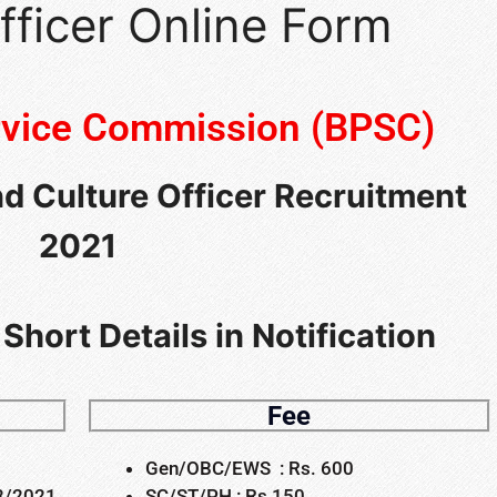
fficer Online Form
ervice Commission (BPSC)
nd Culture Officer Recruitment
2021
Short Details in Notification
Fee
Gen/OBC/EWS : Rs. 600
03/2021
SC/ST/PH : Rs 150