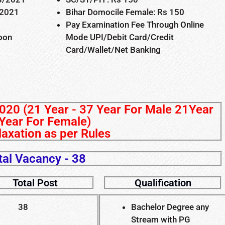
/2021
Bihar Domocile Female: Rs 150
Pay Examination Fee Through Online
Soon
Mode UPI/Debit Card/Credit
Card/Wallet/Net Banking
020 (21 Year - 37 Year For Male 21Year
Year For Female)
axation as per Rules
tal Vacancy - 38
Total Post
Qualification
38
Bachelor Degree any
Stream with PG