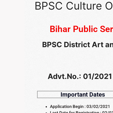
BPSC Culture O
Bihar Public S
BPSC District Art a
Advt.No.: 01/2021 
Important Dates
Application Begin : 03/02/2021
Last Date for Registration : 02/