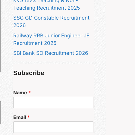
KVS NVS Teaching & Non-
Teaching Recruitment 2025
SSC GD Constable Recruitment
2026
Railway RRB Junior Engineer JE
Recruitment 2025
SBI Bank SO Recruitment 2026
Subscribe
Name
*
Email
*