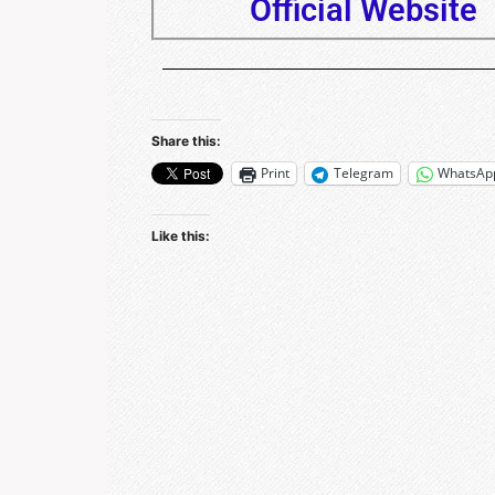
Official Website
Share this:
Print
Telegram
WhatsAp
Like this: