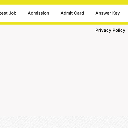
test Job
Admission
Admit Card
Answer Key
Privacy Policy