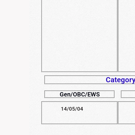
Category
Gen/OBC/EWS
14/05/04