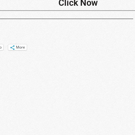
Click Now
p
More