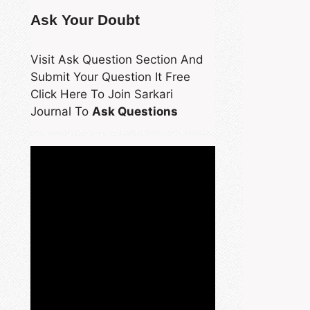
Ask Your Doubt
Visit Ask Question Section And
Submit Your Question It Free
Click Here To Join Sarkari
Journal To
Ask Questions