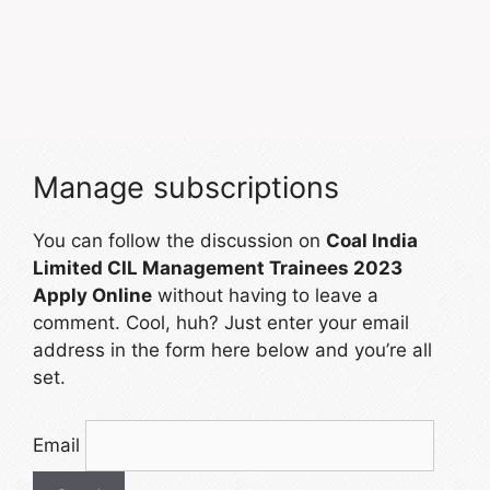
Manage subscriptions
You can follow the discussion on
Coal India
Limited CIL Management Trainees 2023
Apply Online
without having to leave a
comment. Cool, huh? Just enter your email
address in the form here below and you’re all
set.
Email