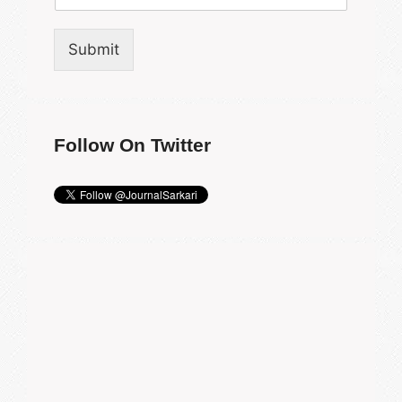
Submit
Follow On Twitter