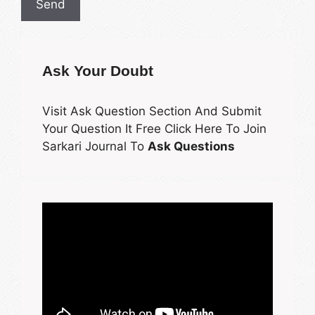
Ask Your Doubt
Visit Ask Question Section And Submit
Your Question It Free Click Here To Join
Sarkari Journal To
Ask Questions