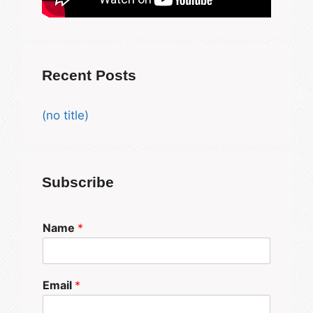
Recent Posts
(no title)
Subscribe
Name
*
Email
*