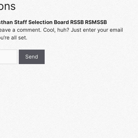
ons
sthan Staff Selection Board RSSB RSMSSB
leave a comment. Cool, huh? Just enter your email
’re all set.