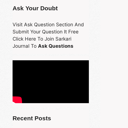
Ask Your Doubt
Visit Ask Question Section And
Submit Your Question It Free
Click Here To Join Sarkari
Journal To
Ask Questions
Recent Posts