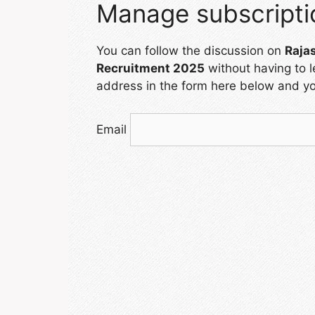
Manage subscripti
You can follow the discussion on
Raja
Recruitment 2025
without having to 
address in the form here below and you
Email