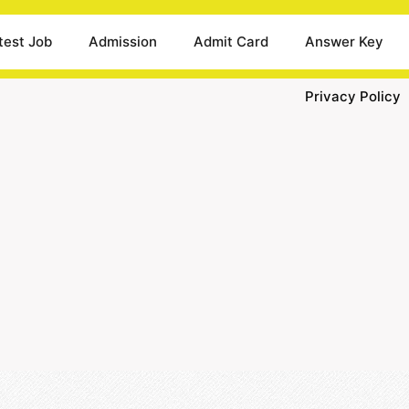
test Job
Admission
Admit Card
Answer Key
Privacy Policy