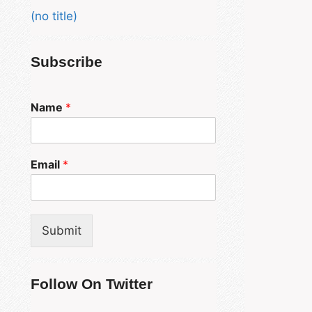
(no title)
Subscribe
Name
*
Email
*
Submit
Follow On Twitter