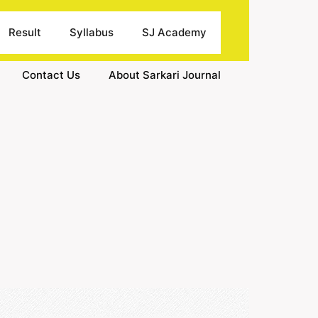
Result
Syllabus
SJ Academy
Contact Us
About Sarkari Journal